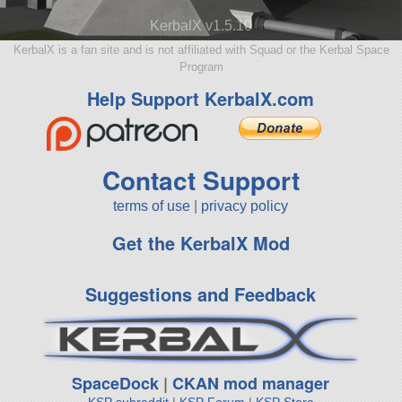
KerbalX v1.5.10
KerbalX is a fan site and is not affiliated with Squad or the Kerbal Space
Program
Help Support KerbalX.com
Contact Support
terms of use
|
privacy policy
Get the KerbalX Mod
Suggestions and Feedback
SpaceDock
|
CKAN mod manager