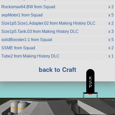
Rockomax64.BW from Squad
x 2
sepMotor1 from Squad
x 5
Size1p5.Size1.Adapter.02 from Making History DLC
x 2
Size1p5.Tank.03 from Making History DLC
x 3
solidBooster1-1 from Squad
x 5
SSME from Squad
x 2
Tube2 from Making History DLC
x 1
back to Craft
K
S
P