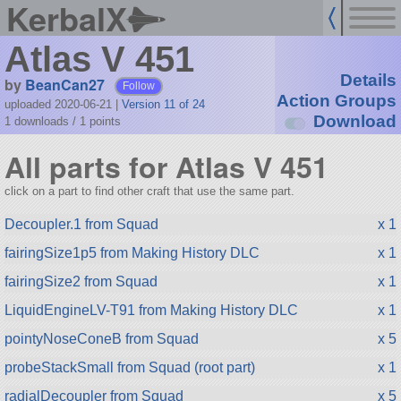
KerbalX
Atlas V 451
Details
by
BeanCan27
Follow
Action Groups
uploaded 2020-06-21
|
Version 11 of 24
Download
1 downloads /
1
points
All parts for Atlas V 451
click on a part to find other craft that use the same part.
Decoupler.1 from Squad
x 1
fairingSize1p5 from Making History DLC
x 1
fairingSize2 from Squad
x 1
LiquidEngineLV-T91 from Making History DLC
x 1
pointyNoseConeB from Squad
x 5
probeStackSmall from Squad (root part)
x 1
radialDecoupler from Squad
x 5