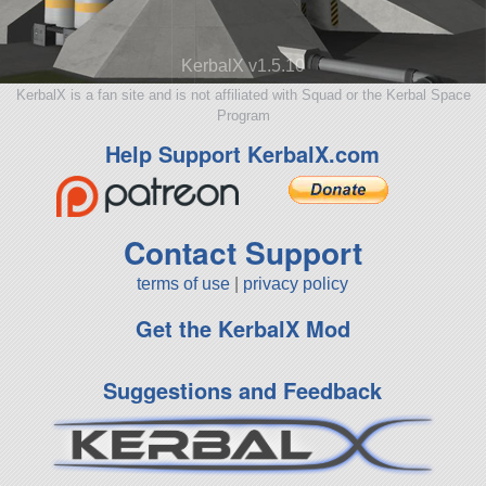
KerbalX v1.5.10
KerbalX is a fan site and is not affiliated with Squad or the Kerbal Space
Program
Help Support KerbalX.com
Contact Support
terms of use
|
privacy policy
Get the KerbalX Mod
Suggestions and Feedback