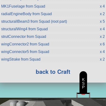
MK1Fuselage from Squad
x 4
radialEngineBody from Squad
x 2
structuralIBeam3 from Squad (root part)
x 5
structuralWing4 from Squad
x 4
strutConnector from Squad
x 2
wingConnector2 from Squad
x 6
wingConnector5 from Squad
x 4
wingStrake from Squad
x 2
back to Craft
K
S
P