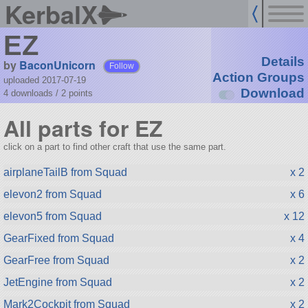
KerbalX
EZ
Details
by
BaconUnicorn
Follow
Action Groups
uploaded 2017-07-19
Download
4 downloads /
2
points
All parts for EZ
click on a part to find other craft that use the same part.
airplaneTailB from Squad
x 2
elevon2 from Squad
x 6
elevon5 from Squad
x 12
GearFixed from Squad
x 4
GearFree from Squad
x 2
JetEngine from Squad
x 2
Mark2Cockpit from Squad
x 2