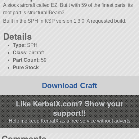
A stock aircraft called EZ. Built with 59 of the finest parts, its
root part is structuralIBeam3.
Built in the SPH in KSP version 1.3.0. A requested build.
Details
Type:
SPH
Class:
aircraft
Part Count:
59
Pure Stock
Download Craft
Like KerbalX.com? Show your
support!!
Help me keep KerbalX as a free service without adverts
Comments