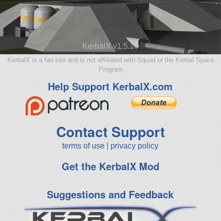
KerbalX v1.5.10
KerbalX is a fan site and is not affiliated with Squad or the Kerbal Space
Program
Help Support KerbalX.com
Contact Support
terms of use
|
privacy policy
Get the KerbalX Mod
Suggestions and Feedback