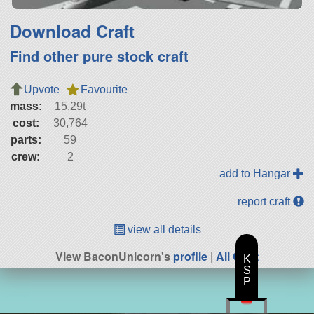
Download Craft
Find other pure stock craft
Upvote
Favourite
mass:
15.29t
cost:
30,764
parts:
59
crew:
2
add to Hangar
report craft
view all details
View BaconUnicorn's
profile
|
All Craft
K
S
P