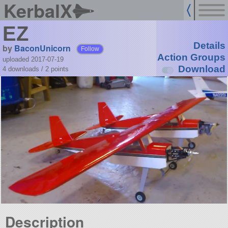
KerbalX
EZ
Details
by
BaconUnicorn
Follow
Action Groups
uploaded 2017-07-19
Download
4 downloads /
2
points
Description