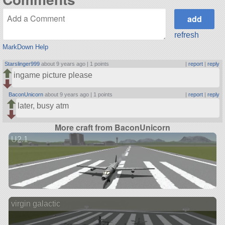
refresh
MarkDown Help
Starslinger999
about 9 years ago |
1 points
|
report
|
reply
ingame picture please
BaconUnicorn
about 9 years ago |
1 points
|
report
|
reply
later, busy atm
More craft from BaconUnicorn
U2.1
virgin galactic