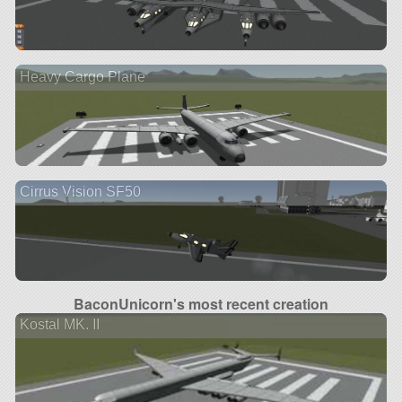
Heavy Cargo Plane
Cirrus Vision SF50
BaconUnicorn's most recent creation
Kostal MK. II