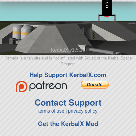
S
P
KerbalX v1.5.10
KerbalX is a fan site and is not affiliated with Squad or the Kerbal Space
Program
Help Support KerbalX.com
Contact Support
terms of use
|
privacy policy
Get the KerbalX Mod