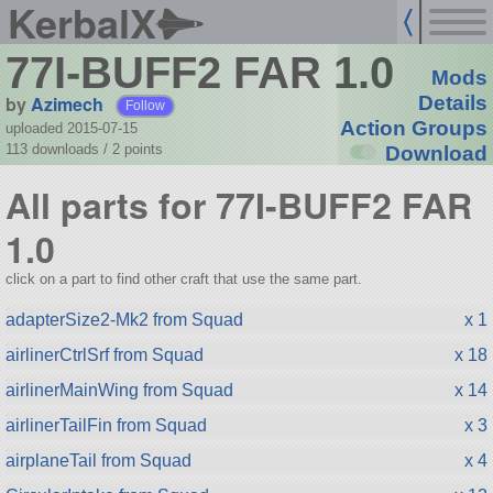
KerbalX
77I-BUFF2 FAR 1.0
Mods
by
Azimech
Details
Follow
Action Groups
uploaded 2015-07-15
113 downloads /
2
points
Download
All parts for 77I-BUFF2 FAR
1.0
click on a part to find other craft that use the same part.
adapterSize2-Mk2 from Squad
x 1
airlinerCtrlSrf from Squad
x 18
airlinerMainWing from Squad
x 14
airlinerTailFin from Squad
x 3
airplaneTail from Squad
x 4