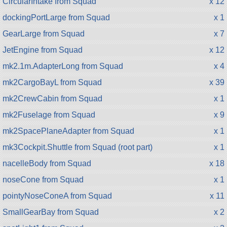
CircularIntake from Squad
x 12
dockingPortLarge from Squad
x 1
GearLarge from Squad
x 7
JetEngine from Squad
x 12
mk2.1m.AdapterLong from Squad
x 4
mk2CargoBayL from Squad
x 39
mk2CrewCabin from Squad
x 1
mk2Fuselage from Squad
x 9
mk2SpacePlaneAdapter from Squad
x 1
mk3Cockpit.Shuttle from Squad (root part)
x 1
nacelleBody from Squad
x 18
noseCone from Squad
x 1
pointyNoseConeA from Squad
x 11
SmallGearBay from Squad
x 2