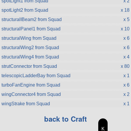
spotLight1 from Squad
x 2
spotLight2 from Squad
x 18
structuralIBeam2 from Squad
x 5
structuralPanel1 from Squad
x 10
structuralWing from Squad
x 6
structuralWing2 from Squad
x 6
structuralWing4 from Squad
x 4
strutConnector from Squad
x 80
telescopicLadderBay from Squad
x 1
turboFanEngine from Squad
x 6
wingConnector4 from Squad
x 2
wingStrake from Squad
x 1
back to Craft
K