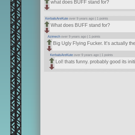
what does BUFF stand for?
KerbalsAreKute
over 9 years ago |
1 points
What does BUFF stand for?
Azimech
over 9 years ago |
1 points
Big Ugly Flying Fucker. It’s actually t
KerbalsAreKute
over 9 years ago |
1 points
Lol! thats funny. probably good its ini