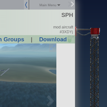
Main Menu
SPH
mod aircraft
#3XDYj
?
n Groups
|
Download