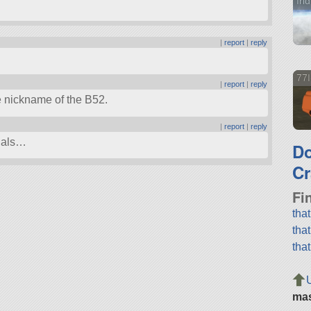
Iri
|
report
|
reply
77I
|
report
|
reply
he nickname of the B52.
|
report
|
reply
tials…
D
Cr
Fi
tha
tha
tha
ma