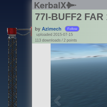
KerbalX
77I-BUFF2 FAR 
by
Azimech
Follow
uploaded 2015-07-15
113 downloads /
2
points