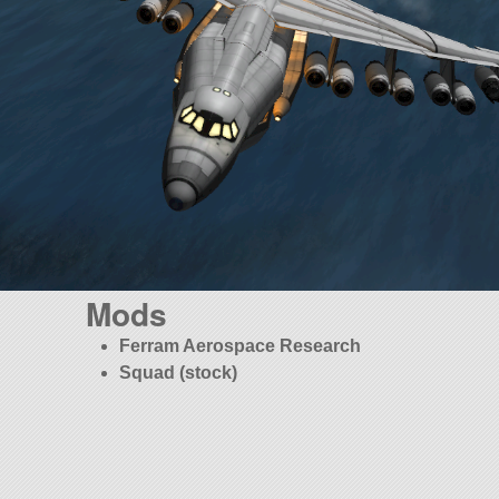
Mods
Ferram Aerospace Research
Squad (stock)