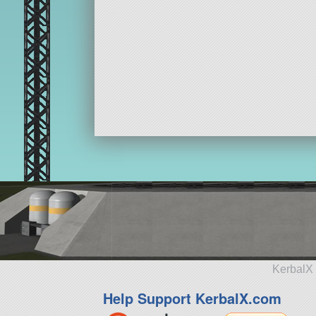
KerbalX 
Help Support KerbalX.com