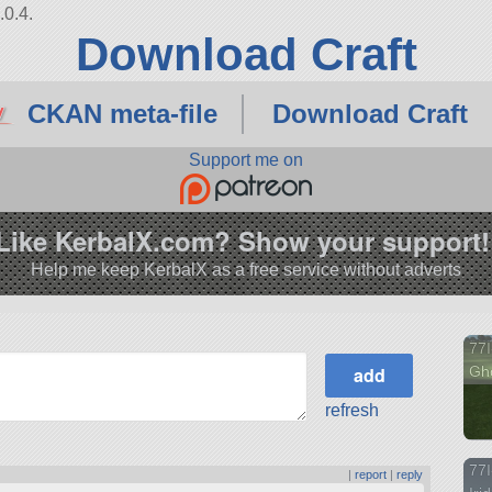
.0.4.
Download Craft
CKAN meta-file
Download Craft
Support me on
Like KerbalX.com? Show your support!
Help me keep KerbalX as a free service without adverts
77I
Gho
refresh
77I
|
report
|
reply