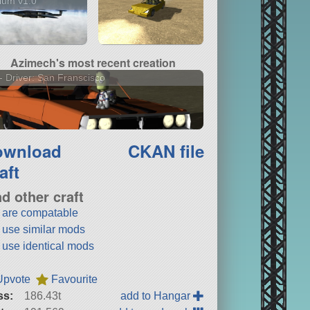
dium v1.0
Azimech's most recent creation
- Driver: San Franscisco
ownload
CKAN file
aft
nd other craft
t are compatable
t use similar mods
t use identical mods
Upvote
Favourite
ss:
186.43t
add to Hangar