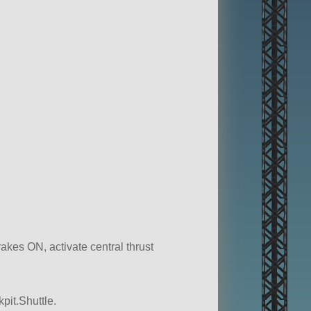
rakes ON, activate central thrust
pit.Shuttle.