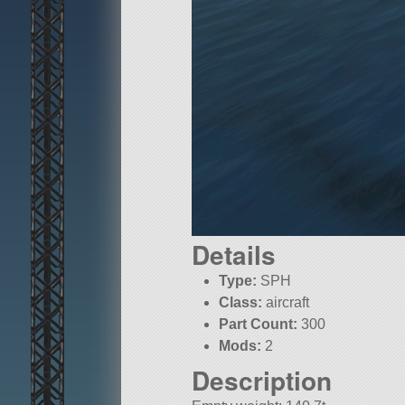
Details
Type:
SPH
Class:
aircraft
Part Count:
300
Mods:
2
Description