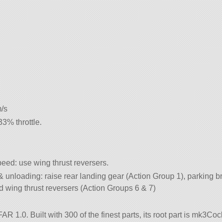
m/s
% throttle.
eed: use wing thrust reversers.
 & unloading: raise rear landing gear (Action Group 1), parking b
 wing thrust reversers (Action Groups 6 & 7)
R 1.0. Built with 300 of the finest parts, its root part is mk3Cock