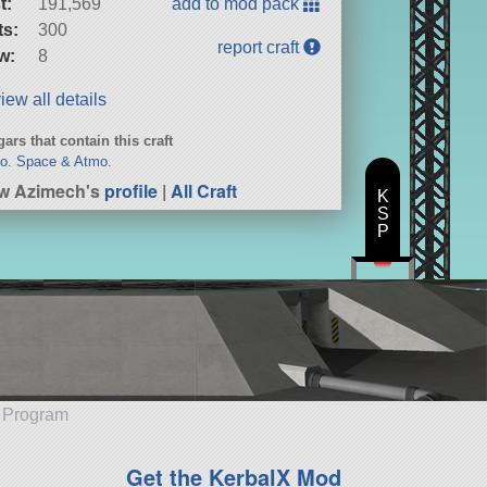
t:
191,569
add to mod pack
ts:
300
report craft
w:
8
iew all details
ars that contain this craft
o. Space & Atmo.
w Azimech's
profile
|
All Craft
K
S
P
e Program
Get the KerbalX Mod