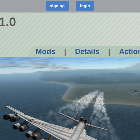
1.0
Mods
|
Details
|
Actio