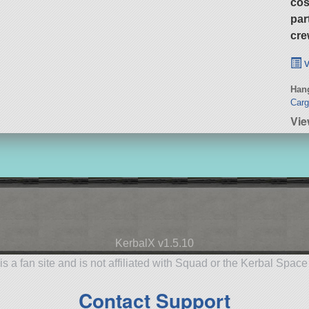
cos
par
cre
v
Hang
Carg
Vie
KerbalX v1.5.10
is a fan site and is not affiliated with Squad or the Kerbal Spac
Contact Support