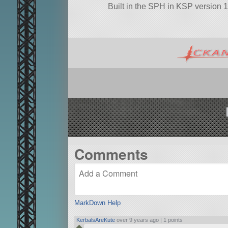
Built in the SPH in KSP version 1
Comments
MarkDown Help
KerbalsAreKute
over 9 years ago |
1 points