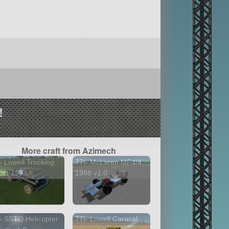
!
More craft from Azimech
- Lowell Trucking
77I- McLaren MP4/4
st 1993 ...
1988 v1.0
- SSTO Helicopter
77I- Lowell Caracal