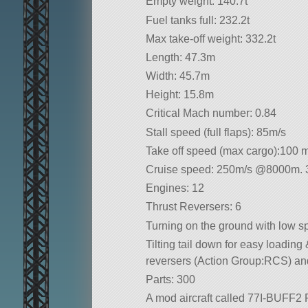
Empty weight: 140.7t
Fuel tanks full: 232.2t
Max take-off weight: 332.2t
Length: 47.3m
Width: 45.7m
Height: 15.8m
Critical Mach number: 0.84
Stall speed (full flaps): 85m/s
Take off speed (max cargo):100 
Cruise speed: 250m/s @8000m. 33
Engines: 12
Thrust Reversers: 6
Turning on the ground with low sp
Tilting tail down for easy loading
reversers (Action Group:RCS) and
Parts: 300
A mod aircraft called 77I-BUFF2 FA