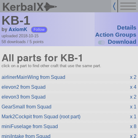
KerbalX
KB-1
Details
by
AxiomK
Follow
Action Groups
uploaded 2018-10-15
Download
58 downloads /
5
points
All parts for KB-1
click on a part to find other craft that use the same part.
airlinerMainWing from Squad
x 2
elevon2 from Squad
x 4
elevon3 from Squad
x 2
GearSmall from Squad
x 1
Mark2Cockpit from Squad (root part)
x 1
miniFuselage from Squad
x 8
miniIntake from Squad
x 2