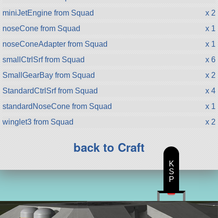
miniJetEngine from Squad
x 2
noseCone from Squad
x 1
noseConeAdapter from Squad
x 1
smallCtrlSrf from Squad
x 6
SmallGearBay from Squad
x 2
StandardCtrlSrf from Squad
x 4
standardNoseCone from Squad
x 1
winglet3 from Squad
x 2
back to Craft
K
S
P