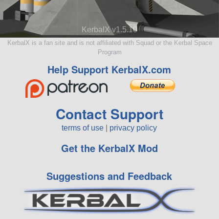
KerbalX v1.5.10
KerbalX is a fan site and is not affiliated with Squad or the Kerbal Space
Program
Help Support KerbalX.com
Contact Support
terms of use
|
privacy policy
Get the KerbalX Mod
Suggestions and Feedback