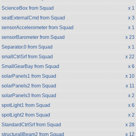
ScienceBox from Squad
x 1
seatExternalCmd from Squad
x 3
sensorAccelerometer from Squad
x 1
sensorBarometer from Squad
x 23
Separator.0 from Squad
x 1
smallCtrlSrf from Squad
x 22
SmallGearBay from Squad
x 6
solarPanels1 from Squad
x 10
solarPanels2 from Squad
x 11
solarPanels3 from Squad
x 2
spotLight1 from Squad
x 6
spotLight2 from Squad
x 2
StandardCtrlSrf from Squad
x 28
structuralIBeam2 from Squad
x 12