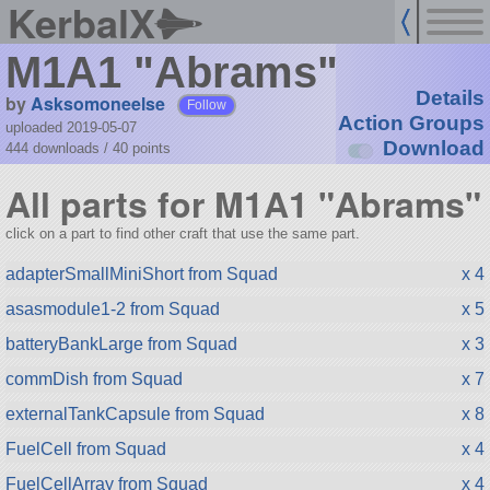
KerbalX
M1A1 "Abrams"
Details
by
Asksomoneelse
Follow
Action Groups
uploaded 2019-05-07
Download
444 downloads /
40
points
All parts for M1A1 "Abrams"
click on a part to find other craft that use the same part.
adapterSmallMiniShort from Squad
x 4
asasmodule1-2 from Squad
x 5
batteryBankLarge from Squad
x 3
commDish from Squad
x 7
externalTankCapsule from Squad
x 8
FuelCell from Squad
x 4
FuelCellArray from Squad
x 4