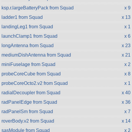
ksp.r.largeBatteryPack from Squad
x 9
ladder1 from Squad
x 13
landingLeg1 from Squad
x 1
launchClamp1 from Squad
x 6
longAntenna from Squad
x 23
mediumDishAntenna from Squad
x 21
miniFuselage from Squad
x 2
probeCoreCube from Squad
x 8
probeCoreOcto2.v2 from Squad
x 1
radialDecoupler from Squad
x 40
radPanelEdge from Squad
x 36
radPanelSm from Squad
x 7
roverBody.v2 from Squad
x 14
sasModule from Squad
x 2