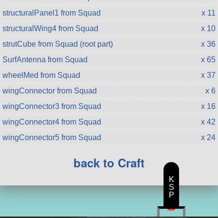
structuralPanel1 from Squad
x 11
structuralWing4 from Squad
x 10
strutCube from Squad (root part)
x 36
SurfAntenna from Squad
x 65
wheelMed from Squad
x 37
wingConnector from Squad
x 6
wingConnector3 from Squad
x 16
wingConnector4 from Squad
x 42
wingConnector5 from Squad
x 24
back to Craft
K
S
P