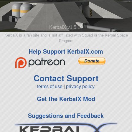
KerbalX v1.5.10
KerbalX is a fan site and is not affiliated with Squad or the Kerbal Space
Program
Help Support KerbalX.com
Contact Support
terms of use
|
privacy policy
Get the KerbalX Mod
Suggestions and Feedback