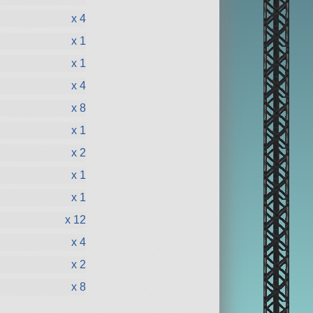
x 4
x 1
x 1
x 4
x 8
x 1
x 2
x 1
x 1
x 12
x 4
x 2
x 8