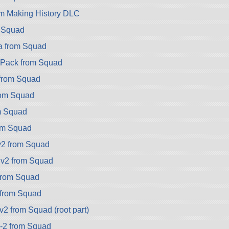
om Making History DLC
m Squad
a from Squad
ryPack from Squad
 from Squad
rom Squad
m Squad
rom Squad
v2 from Squad
.v2 from Squad
rom Squad
 from Squad
2 from Squad (root part)
-2 from Squad