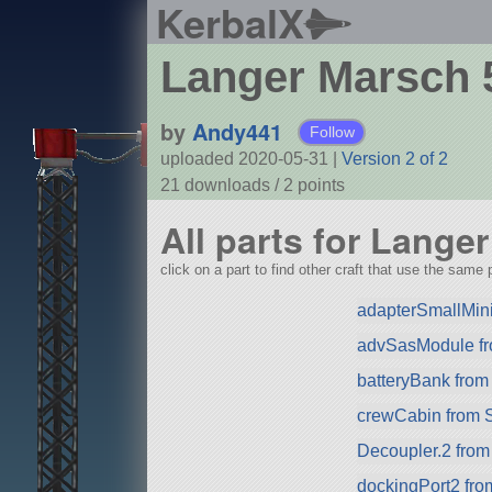
KerbalX
Langer Marsch 
by
Andy441
Follow
uploaded 2020-05-31
|
Version 2 of 2
21 downloads /
2
points
All parts for Lange
click on a part to find other craft that use the same p
adapterSmallMin
advSasModule f
batteryBank fro
crewCabin from 
Decoupler.2 fro
dockingPort2 fr