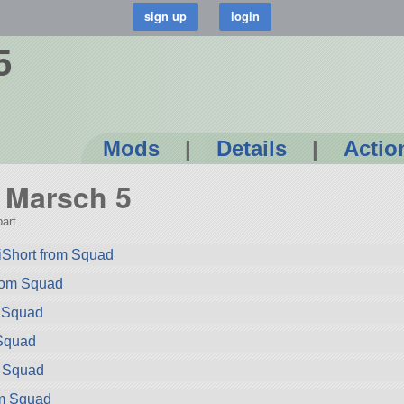
5
Mods
|
Details
|
Actio
r Marsch 5
art.
iShort from Squad
rom Squad
m Squad
Squad
m Squad
om Squad