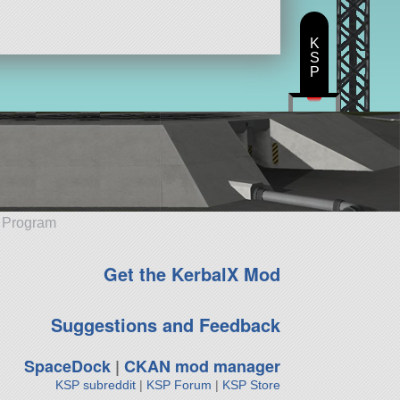
K
S
P
e Program
Get the KerbalX Mod
Suggestions and Feedback
SpaceDock
|
CKAN mod manager
KSP subreddit
|
KSP Forum
|
KSP Store