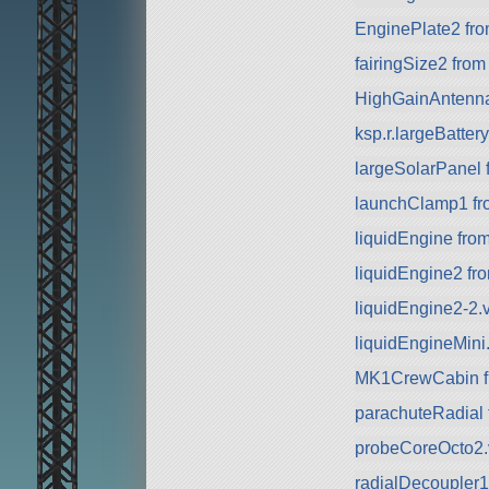
EnginePlate2 fr
fairingSize2 fro
HighGainAntenn
ksp.r.largeBatte
largeSolarPanel
launchClamp1 f
liquidEngine fro
liquidEngine2 f
liquidEngine2-2.
liquidEngineMini
MK1CrewCabin f
parachuteRadial
probeCoreOcto2.v
radialDecoupler1