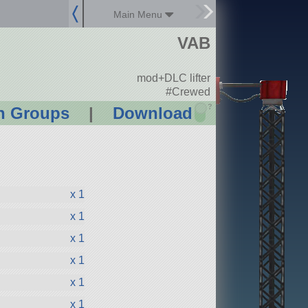
Main Menu
VAB
mod+DLC lifter
#Crewed
?
n Groups
|
Download
x 1
x 1
x 1
x 1
x 1
x 1