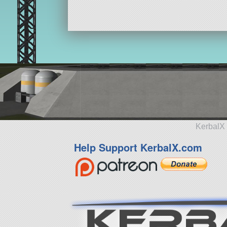
KerbalX 
Help Support KerbalX.com