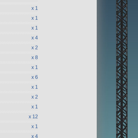
x 1
x 1
x 1
x 4
x 2
x 8
x 1
x 6
x 1
x 2
x 1
x 12
x 1
x 4