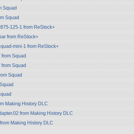
om Squad
om Squad
1875-125-1 from ReStock+
oar from ReStock+
k-quad-mini-1 from ReStock+
from Squad
from Squad
rom Squad
 Squad
Squad
om Making History DLC
apter.02 from Making History DLC
 from Making History DLC