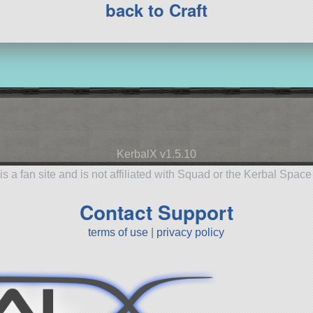
back to Craft
KerbalX v1.5.10
is a fan site and is not affiliated with Squad or the Kerbal Spac
Contact Support
terms of use
|
privacy policy