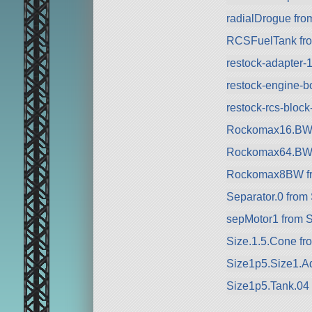
radialDrogue fr
RCSFuelTank fr
restock-adapter-
restock-engine-b
restock-rcs-bloc
Rockomax16.BW 
Rockomax64.BW 
Rockomax8BW f
Separator.0 from
sepMotor1 from 
Size.1.5.Cone fr
Size1p5.Size1.Ad
Size1p5.Tank.04