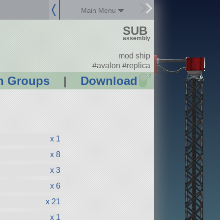
Main Menu
SUB
assembly
mod ship
#avalon #replica
?
n Groups
|
Download
x 1
x 8
x 3
x 6
x 21
x 1