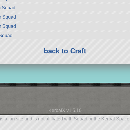
m Squad
om Squad
om Squad
 Squad
back to Craft
KerbalX v1.5.10
is a fan site and is not affiliated with Squad or the Kerbal Spac