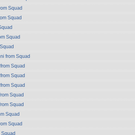
rom Squad
rom Squad
Squad
rom Squad
 Squad
ni from Squad
 from Squad
 from Squad
 from Squad
 from Squad
 from Squad
rom Squad
from Squad
m Squad