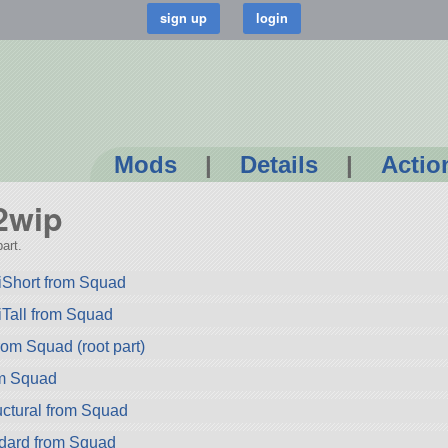
Mods
|
Details
|
Actio
n2wip
art.
iShort from Squad
Tall from Squad
om Squad (root part)
om Squad
ctural from Squad
dard from Squad