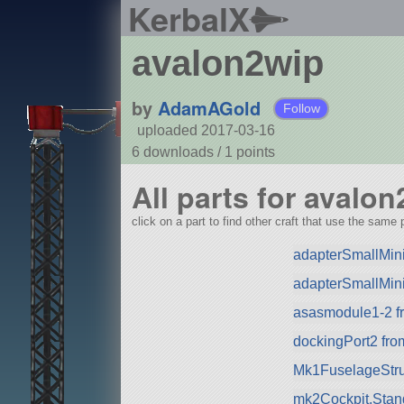
KerbalX
avalon2wip
by
AdamAGold
Follow
uploaded 2017-03-16
6 downloads /
1
points
All parts for avalo
click on a part to find other craft that use the same p
adapterSmallMin
adapterSmallMini
asasmodule1-2 fr
dockingPort2 fr
Mk1FuselageStru
mk2Cockpit.Stan