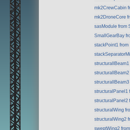
mk2CrewCabin f
mk2DroneCore f
sasModule from 
SmallGearBay f
stackPoint1 from
stackSeparatorMi
structuralIBeam1
structuralIBeam2
structuralIBeam3
structuralPanel1
structuralPanel2
structuralWing f
structuralWing2 
sweptWing2 fro