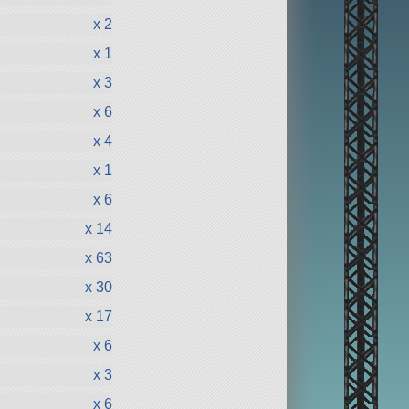
x 2
x 1
x 3
x 6
x 4
x 1
x 6
x 14
x 63
x 30
x 17
x 6
x 3
x 6