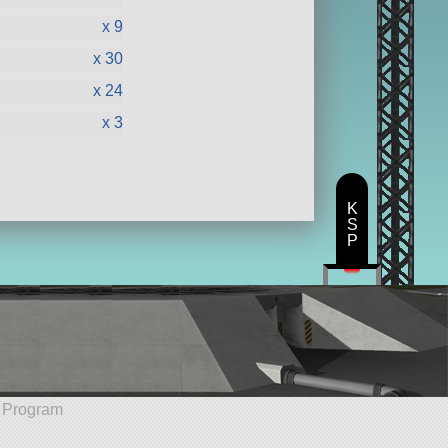
x 9
x 30
x 24
x 3
K
S
P
e Program