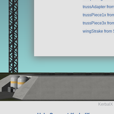
trussAdapter fro
trussPiece1x fr
trussPiece3x fr
wingStrake from
KerbalX 