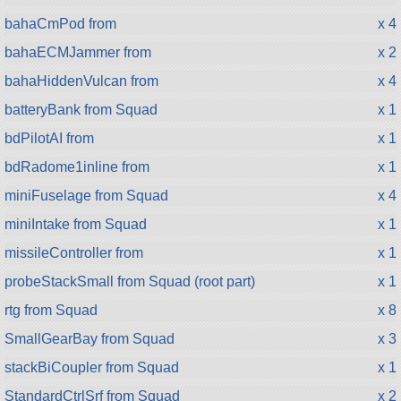
bahaCmPod from
x 4
bahaECMJammer from
x 2
bahaHiddenVulcan from
x 4
batteryBank from Squad
x 1
bdPilotAI from
x 1
bdRadome1inline from
x 1
miniFuselage from Squad
x 4
miniIntake from Squad
x 1
missileController from
x 1
probeStackSmall from Squad (root part)
x 1
rtg from Squad
x 8
SmallGearBay from Squad
x 3
stackBiCoupler from Squad
x 1
StandardCtrlSrf from Squad
x 2