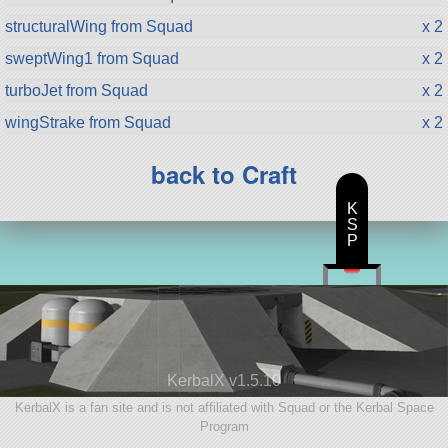
structuralWing from Squad
x 2
sweptWing1 from Squad
x 2
turboJet from Squad
x 2
wingStrake from Squad
x 2
back to Craft
K
S
P
KerbalX v1.5.10
KerbalX is a fan site and is not affiliated with Squad or the Kerbal Space
Program