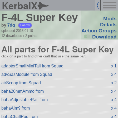
KerbalX
F-4L Super Key
Mods
by
7dq
Details
Follow
Action Groups
uploaded 2018-01-10
12 downloads /
2
points
Download
All parts for F-4L Super Key
click on a part to find other craft that use the same part.
adapterSmallMiniTall from Squad
x 1
advSasModule from Squad
x 4
airScoop from Squad
x 2
baha20mmAmmo from
x 4
bahaAdjustableRail from
x 4
bahaAim9 from
x 4
bahaChaffPod from
x 4