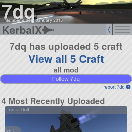
7dq
Member since: January 2018
KerbalX
7dq has uploaded 5 craft
View all 5 Craft
all mod
Follow 7dq
report 7dq
4 Most Recently Uploaded
Lumia Doll
SPH