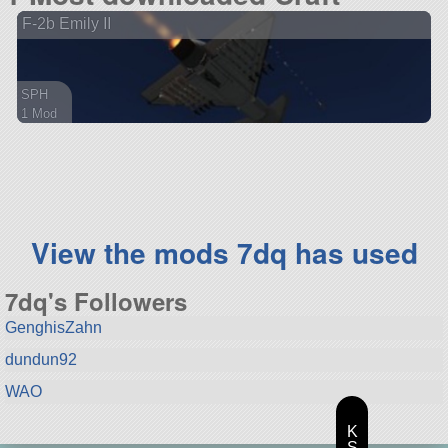
F-2b Emily II
SPH
1 Mod
51 parts
aircraft
View the mods 7dq has used
7dq's Followers
GenghisZahn
dundun92
WAO
K
S