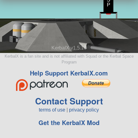
P
KerbalX v1.5.10
KerbalX is a fan site and is not affiliated with Squad or the Kerbal Space
Program
Help Support KerbalX.com
Contact Support
terms of use
|
privacy policy
Get the KerbalX Mod