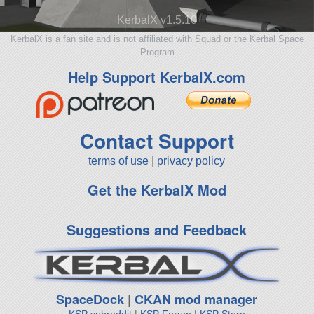
KerbalX v1.5.10
KerbalX is a fan site and is not affiliated with Squad or the Kerbal Space
Program
Help Support KerbalX.com
Contact Support
terms of use
|
privacy policy
Get the KerbalX Mod
Suggestions and Feedback
SpaceDock
|
CKAN mod manager