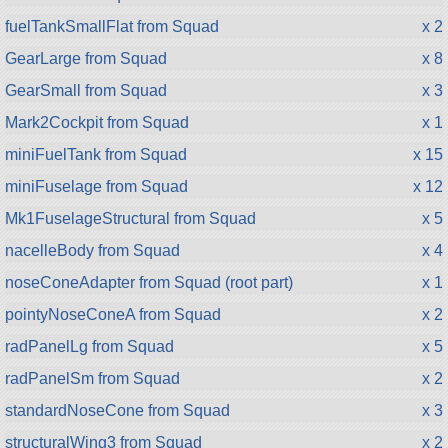
fuelTankSmallFlat from Squad
x 2
GearLarge from Squad
x 8
GearSmall from Squad
x 3
Mark2Cockpit from Squad
x 1
miniFuelTank from Squad
x 15
miniFuselage from Squad
x 12
Mk1FuselageStructural from Squad
x 5
nacelleBody from Squad
x 4
noseConeAdapter from Squad (root part)
x 1
pointyNoseConeA from Squad
x 2
radPanelLg from Squad
x 5
radPanelSm from Squad
x 2
standardNoseCone from Squad
x 3
structuralWing3 from Squad
x 2