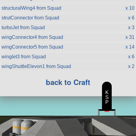
structuralWing4 from Squad
x 10
strutConnector from Squad
x 6
turboJet from Squad
x 3
wingConnector4 from Squad
x 31
wingConnector5 from Squad
x 14
winglet3 from Squad
x 6
wingShuttleElevon1 from Squad
x 2
back to Craft
K
S
P