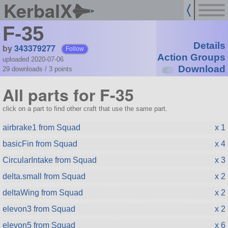
KerbalX
F-35
Details
by
343379277
Follow
Action Groups
uploaded 2020-07-06
Download
29 downloads /
3
points
All parts for F-35
click on a part to find other craft that use the same part.
airbrake1 from Squad
x 1
basicFin from Squad
x 4
CircularIntake from Squad
x 3
delta.small from Squad
x 2
deltaWing from Squad
x 2
elevon3 from Squad
x 2
elevon5 from Squad
x 6