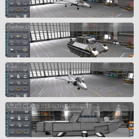
Panther D
F-64
VISBY CLASS STEALTH CORVETTE