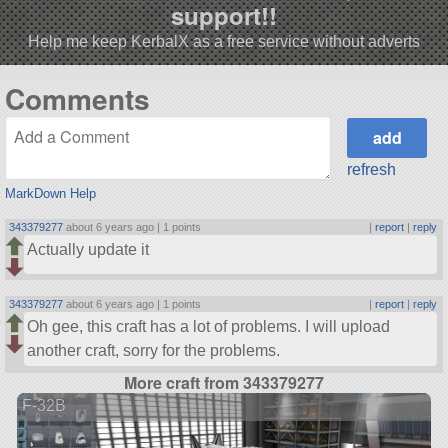
support!!
Help me keep KerbalX as a free service without adverts
Comments
refresh
MarkDown Help
343379277
about 6 years ago |
1 points
|
report
|
reply
Actually update it
343379277
about 6 years ago |
1 points
|
report
|
reply
Oh gee, this craft has a lot of problems. I will upload
another craft, sorry for the problems.
More craft from 343379277
F-32B