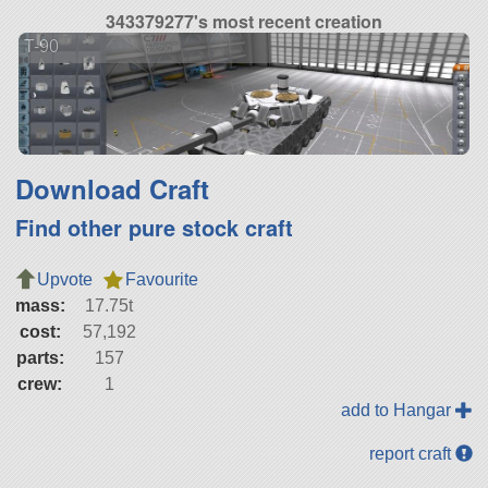
343379277's most recent creation
T-90
Download Craft
Find other pure stock craft
Upvote
Favourite
mass:
17.75t
cost:
57,192
parts:
157
crew:
1
add to Hangar
report craft