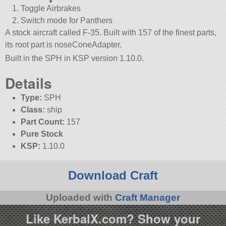
Toggle Airbrakes
Switch mode for Panthers
A stock aircraft called F-35. Built with 157 of the finest parts,
its root part is noseConeAdapter.
Built in the SPH in KSP version 1.10.0.
Details
Type:
SPH
Class:
ship
Part Count:
157
Pure Stock
KSP:
1.10.0
Download Craft
Uploaded with
Craft Manager
Like KerbalX.com? Show your