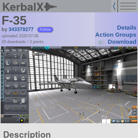
KerbalX
F-35
Details
by
343379277
Follow
Action Groups
uploaded 2020-07-06
Download
29 downloads /
3
points
Description