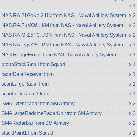
x 1
NAS.RA.21GoKai2.IJN from NAS - Naval Artillery System
x 2
NAS.RA.FuMO61.KM from NAS - Naval Artillery System
x 2
NAS.RA.Mk25FC.USN from NAS - Naval Artillery System
x 2
NAS.RA.Type281.RN from NAS - Naval Artillery System
x 1
NAS.RangeFinder from NAS - Naval Artillery System
x 1
probeStackSmall from Squad
x 1
radarDataReceiver from
x 1
scanLargeRadar from
x 1
scanLockRadar1 from
x 1
SMAExtendradar from SM Armory
x 2
SMALargeRadomeRadarUnit from SM Armory
x 2
SMARadarBar from SM Armory
x 2
stackPoint1 from Squad
x 1