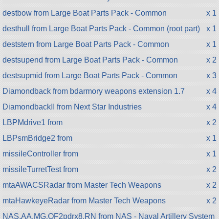
destbow from Large Boat Parts Pack - Common
x 1
desthull from Large Boat Parts Pack - Common (root part)
x 1
deststern from Large Boat Parts Pack - Common
x 1
destsupend from Large Boat Parts Pack - Common
x 2
destsupmid from Large Boat Parts Pack - Common
x 3
Diamondback from bdarmory weapons extension 1.7
x 4
DiamondbackII from Next Star Industries
x 4
LBPMdrive1 from
x 2
LBPsmBridge2 from
x 1
missileController from
x 1
missileTurretTest from
x 2
mtaAWACSRadar from Master Tech Weapons
x 2
mtaHawkeyeRadar from Master Tech Weapons
x 2
NAS.AA.MG.QF2pdrx8.RN from NAS - Naval Artillery System