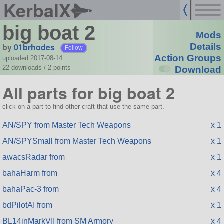
KerbalX
big boat 2
Mods
by
01brhodes
Details
Follow
Action Groups
uploaded 2017-08-14
22 downloads /
2
points
Download
All parts for big boat 2
click on a part to find other craft that use the same part.
AN/SPY from Master Tech Weapons
x 1
AN/SPYSmall from Master Tech Weapons
x 1
awacsRadar from
x 1
bahaHarm from
x 4
bahaPac-3 from
x 4
bdPilotAI from
x 1
BL14inMarkVII from SM Armory
x 4