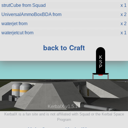
strutCube from Squad
x 1
UniversalAmmoBoxBDA from
x 2
waterjet from
x 2
waterjetcut from
x 1
back to Craft
K
S
P
KerbalX v1.5.10
KerbalX is a fan site and is not affiliated with Squad or the Kerbal Space
Program