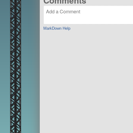
Comments
MarkDown Help