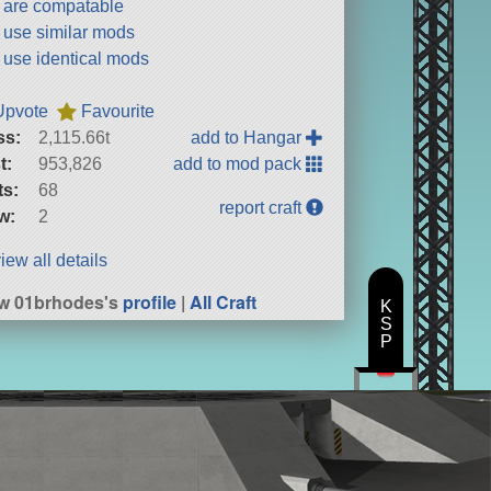
t are compatable
t use similar mods
t use identical mods
Upvote
Favourite
ss:
2,115.66t
add to Hangar
t:
953,826
add to mod pack
ts:
68
report craft
w:
2
iew all details
w 01brhodes's
profile
|
All Craft
K
S
P