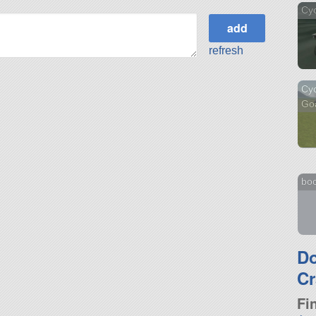
Cy
refresh
Cyc
Go
bo
D
Cr
Fi