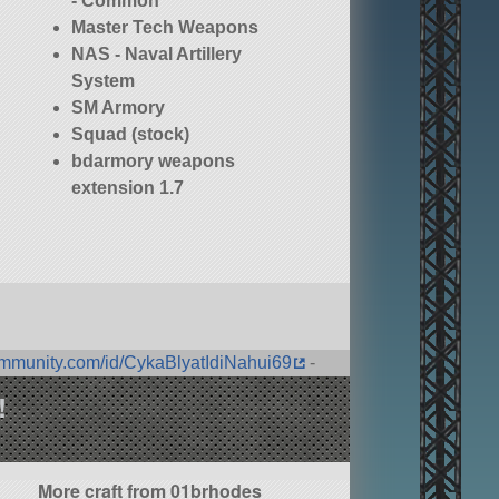
- Common
Master Tech Weapons
NAS - Naval Artillery
System
SM Armory
Squad (stock)
bdarmory weapons
extension 1.7
ommunity.com/id/CykaBlyatIdiNahui69
-
!
More craft from 01brhodes