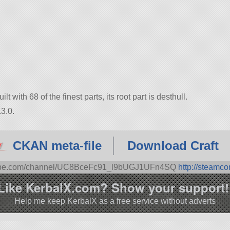
lt with 68 of the finest parts, its root part is desthull.
3.0.
CKAN meta-file
Download Craft
tube.com/channel/UC8BceFc91_l9bUGJ1UFn4SQ
http://steamc
Like KerbalX.com? Show your support!
Help me keep KerbalX as a free service without adverts