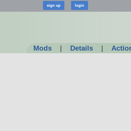
Mods
|
Details
|
Actio