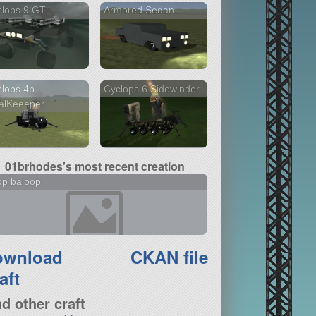
clops 9 GT
Armored Sedan
lops 4b
Cyclops 6 Sidewinder
alKeeeper
01brhodes's most recent creation
op baloop
ownload
CKAN file
aft
nd other craft