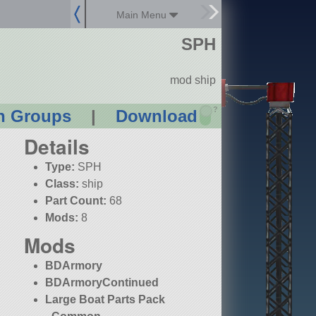
Main Menu
SPH
mod ship
?
n Groups
|
Download
Details
Type:
SPH
Class:
ship
Part Count:
68
Mods:
8
Mods
BDArmory
BDArmoryContinued
Large Boat Parts Pack