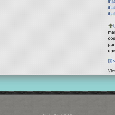
tha
tha
tha
ma
cos
par
cre
v
Vie