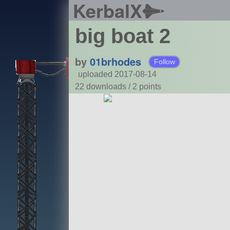
KerbalX
big boat 2
by
01brhodes
Follow
uploaded 2017-08-14
22 downloads /
2
points