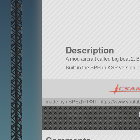
Description
A mod aircraft called big boat 2. Bui
Built in the SPH in KSP version 1.
made by / SPЁДЯTФП -https://www.you