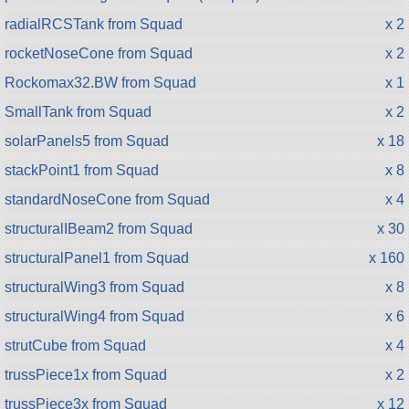
radialRCSTank from Squad
x 2
rocketNoseCone from Squad
x 2
Rockomax32.BW from Squad
x 1
SmallTank from Squad
x 2
solarPanels5 from Squad
x 18
stackPoint1 from Squad
x 8
standardNoseCone from Squad
x 4
structuralIBeam2 from Squad
x 30
structuralPanel1 from Squad
x 160
structuralWing3 from Squad
x 8
structuralWing4 from Squad
x 6
strutCube from Squad
x 4
trussPiece1x from Squad
x 2
trussPiece3x from Squad
x 12