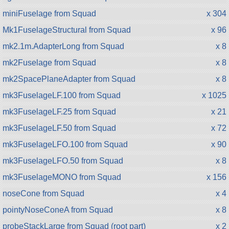
miniFuselage from Squad
x 304
Mk1FuselageStructural from Squad
x 96
mk2.1m.AdapterLong from Squad
x 8
mk2Fuselage from Squad
x 8
mk2SpacePlaneAdapter from Squad
x 8
mk3FuselageLF.100 from Squad
x 1025
mk3FuselageLF.25 from Squad
x 21
mk3FuselageLF.50 from Squad
x 72
mk3FuselageLFO.100 from Squad
x 90
mk3FuselageLFO.50 from Squad
x 8
mk3FuselageMONO from Squad
x 156
noseCone from Squad
x 4
pointyNoseConeA from Squad
x 8
probeStackLarge from Squad (root part)
x 2