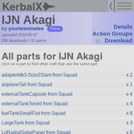
KerbalX
IJN Akagi
Details
by
yourteammates
Follow
Action Groups
uploaded 2019-05-07
Download
206 downloads /
31
points
All parts for IJN Akagi
click on a part to find other craft that use the same part.
adapterMk3-Size2Slant from Squad
x 2
airplaneTail from Squad
x 1
externalTankCapsule from Squad
x 4
externalTankToroid from Squad
x 4
fuelTankSmallFlat from Squad
x 8
LargeTank from Squad
x 3
LgRadialSolarPanel from Squad
x 6