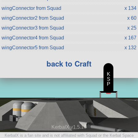
wingConnector from Squad
x 134
wingConnector2 from Squad
x 60
wingConnector3 from Squad
x 25
wingConnector4 from Squad
x 167
wingConnector5 from Squad
x 132
back to Craft
K
S
P
KerbalX v1.5.10
KerbalX is a fan site and is not affiliated with Squad or the Kerbal Space