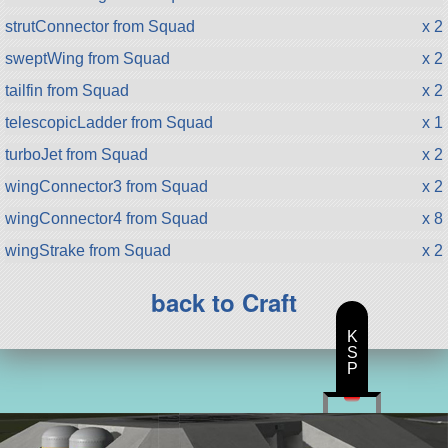
strutConnector from Squad
x 2
sweptWing from Squad
x 2
tailfin from Squad
x 2
telescopicLadder from Squad
x 1
turboJet from Squad
x 2
wingConnector3 from Squad
x 2
wingConnector4 from Squad
x 8
wingStrake from Squad
x 2
back to Craft
K
S
P