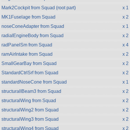
Mark2Cockpit from Squad (root part)
x 1
MK1Fuselage from Squad
x 2
noseConeAdapter from Squad
x 1
radialEngineBody from Squad
x 2
radPanelSm from Squad
x 4
ramAirIntake from Squad
x 2
SmallGearBay from Squad
x 2
StandardCtrlSrf from Squad
x 2
standardNoseCone from Squad
x 1
structuralIBeam3 from Squad
x 2
structuralWing from Squad
x 2
structuralWing2 from Squad
x 2
structuralWing3 from Squad
x 2
structuralWing4 from Squad
x 2