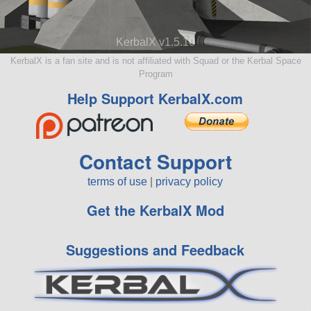
KerbalX v1.5.10
KerbalX is a fan site and is not affiliated with Squad or the Kerbal Space
Program
Help Support KerbalX.com
Contact Support
terms of use
|
privacy policy
Get the KerbalX Mod
Suggestions and Feedback