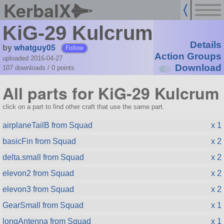
KerbalX
KiG-29 Kulcrum
Details
by
whatguy05
Follow
Action Groups
uploaded 2016-04-27
Download
107 downloads /
0
points
All parts for KiG-29 Kulcrum
click on a part to find other craft that use the same part.
airplaneTailB from Squad
x 1
basicFin from Squad
x 2
delta.small from Squad
x 2
elevon2 from Squad
x 2
elevon3 from Squad
x 2
GearSmall from Squad
x 1
longAntenna from Squad
x 1