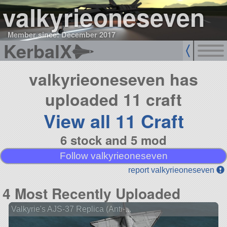
valkyrieoneseven
Member since: December 2017
KerbalX
valkyrieoneseven has
uploaded 11 craft
View all 11 Craft
6 stock and 5 mod
Follow valkyrieoneseven
report valkyrieoneseven
4 Most Recently Uploaded
Valkyrie's AJS-37 Replica (Anti-...