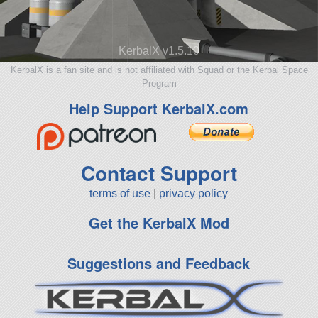
KerbalX v1.5.10
KerbalX is a fan site and is not affiliated with Squad or the Kerbal Space
Program
Help Support KerbalX.com
Contact Support
terms of use
|
privacy policy
Get the KerbalX Mod
Suggestions and Feedback