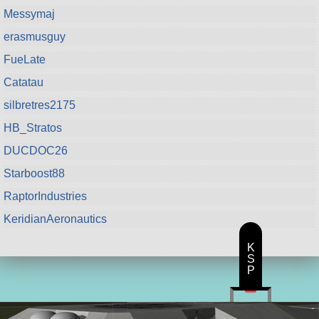
Messymaj
erasmusguy
FueLate
Catatau
silbretres2175
HB_Stratos
DUCDOC26
Starboost88
RaptorIndustries
KeridianAeronautics
K
S
P