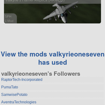
Valkyrie's Harrier Replica (ARMED)
SPH
1 Mod
89 parts
aircraft
View the mods valkyrieoneseven
has used
valkyrieoneseven's Followers
RaptorTech-Incorporated
PumaTato
SamwisePotato
AventraTechnologies