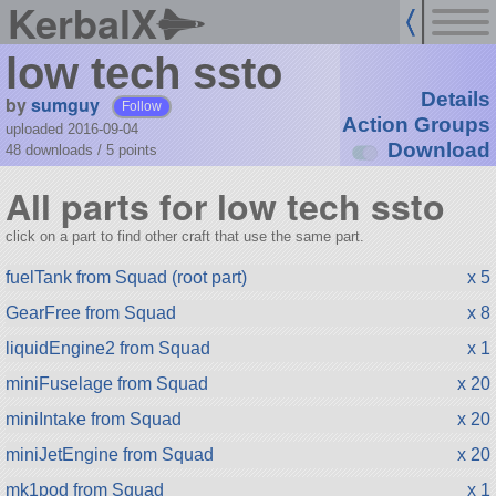
KerbalX
low tech ssto
Details
by
sumguy
Follow
Action Groups
uploaded 2016-09-04
Download
48 downloads /
5
points
All parts for low tech ssto
click on a part to find other craft that use the same part.
fuelTank from Squad (root part)
x 5
GearFree from Squad
x 8
liquidEngine2 from Squad
x 1
miniFuselage from Squad
x 20
miniIntake from Squad
x 20
miniJetEngine from Squad
x 20
mk1pod from Squad
x 1