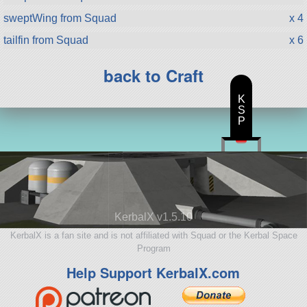
sweptWing from Squad
x 4
tailfin from Squad
x 6
back to Craft
K
S
P
KerbalX v1.5.10
KerbalX is a fan site and is not affiliated with Squad or the Kerbal Space
Program
Help Support KerbalX.com