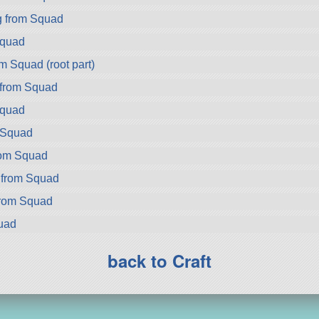
g from Squad
Squad
m Squad (root part)
 from Squad
Squad
m Squad
rom Squad
 from Squad
from Squad
uad
back to Craft