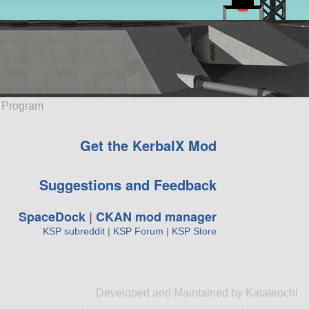
e Program
Get the KerbalX Mod
Suggestions and Feedback
SpaceDock
|
CKAN mod manager
KSP subreddit
|
KSP Forum
|
KSP Store
Developed and Maintained by Katateochi