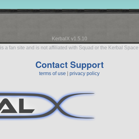
KerbalX v1.5.10
is a fan site and is not affiliated with Squad or the Kerbal Spac
Contact Support
terms of use
|
privacy policy