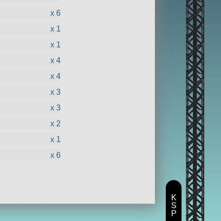
x 6
x 1
x 1
x 4
x 4
x 3
x 3
x 2
x 1
x 6
K
S
P