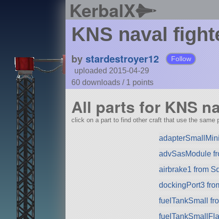
KerbalX
KNS naval fight
by
stardestroyer12
Follow
uploaded 2015-04-29
60 downloads /
1
points
All parts for KNS na
click on a part to find other craft that use the same p
adapterSmallMini
advSasModule f
airbrake1 from S
dockingPort3 fr
fuelTankSmall f
fuelTankSmallFla