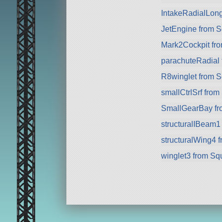
IntakeRadialLon
JetEngine from 
Mark2Cockpit fro
parachuteRadial
R8winglet from 
smallCtrlSrf fro
SmallGearBay f
structuralIBeam1
structuralWing4 
winglet3 from Sq