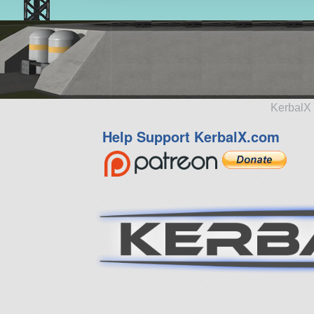
KerbalX 
Help Support KerbalX.com