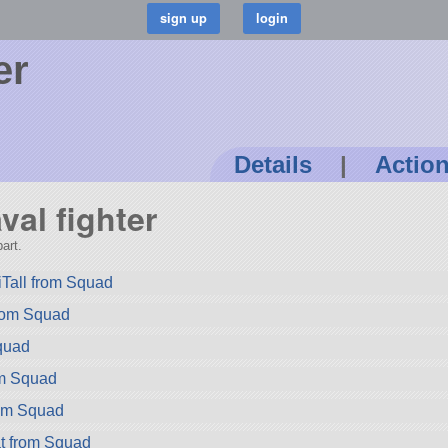
er
Details
|
Actio
val fighter
art.
Tall from Squad
rom Squad
quad
om Squad
rom Squad
t from Squad