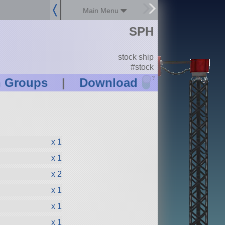
Main Menu
SPH
stock ship
#stock
?
n Groups
|
Download
x 1
x 1
x 2
x 1
x 1
x 1