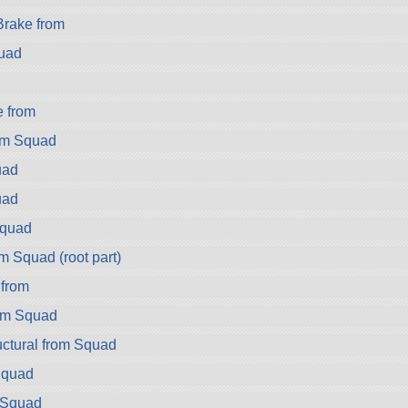
rake from
quad
 from
rom Squad
uad
uad
Squad
m Squad (root part)
 from
om Squad
ctural from Squad
Squad
m Squad