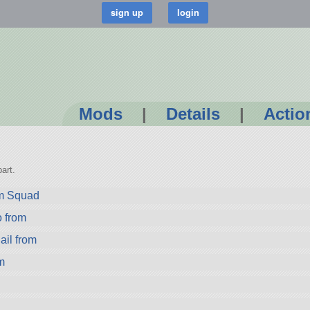
Mods
|
Details
|
Actio
art.
om Squad
from
il from
m