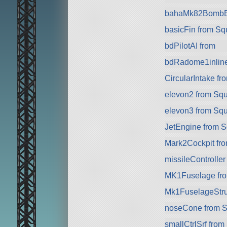
bahaMk82BombB
basicFin from S
bdPilotAI from
bdRadome1inline
CircularIntake f
elevon2 from Sq
elevon3 from Sq
JetEngine from 
Mark2Cockpit fro
missileController
MK1Fuselage fr
Mk1FuselageStru
noseCone from 
smallCtrlSrf fro