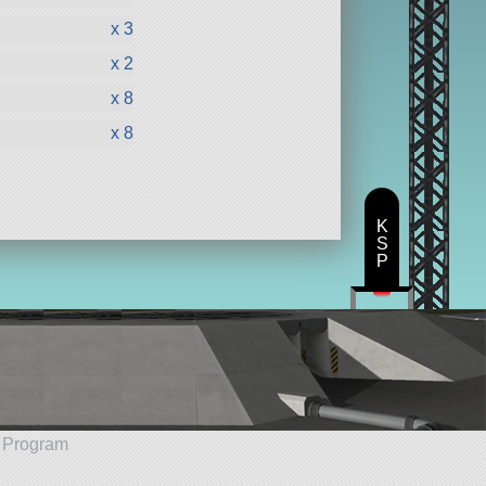
x 3
x 2
x 8
x 8
K
S
P
e Program