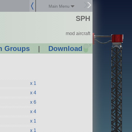
Main Menu
SPH
mod aircraft
?
n Groups
|
Download
x 1
x 4
x 6
x 4
x 1
x 1