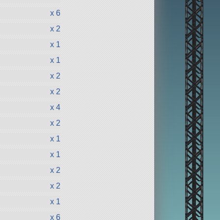
x 6
x 2
x 1
x 1
x 2
x 2
x 4
x 2
x 1
x 1
x 2
x 2
x 1
x 6