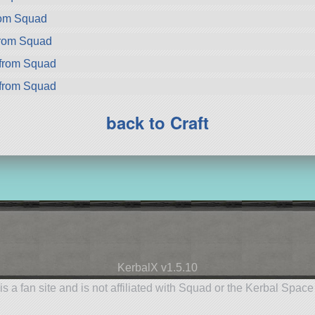
rom Squad
from Squad
from Squad
from Squad
back to Craft
KerbalX v1.5.10
is a fan site and is not affiliated with Squad or the Kerbal Spac