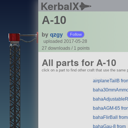
KerbalX
A-10
by
qzgy
Follow
uploaded 2017-05-28
27 downloads /
1
points
All parts for A-10
click on a part to find other craft that use the same p
airplaneTailB fr
baha30mmAmmo 
bahaAdjustableRa
bahaAGM-65 fro
bahaFlirBall from
bahaGau-8 from