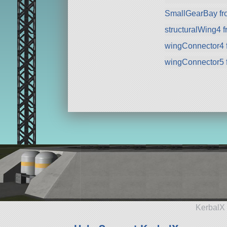
SmallGearBay f
structuralWing4 
wingConnector4 
wingConnector5 
KerbalX 