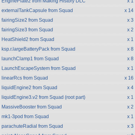
EnginePlate2 from Making History DLC
x 1
externalTankCapsule from Squad
x 14
fairingSize2 from Squad
x 3
fairingSize3 from Squad
x 2
HeatShield2 from Squad
x 1
ksp.r.largeBatteryPack from Squad
x 8
launchClamp1 from Squad
x 8
LaunchEscapeSystem from Squad
x 1
linearRcs from Squad
x 16
liquidEngine2 from Squad
x 4
liquidEngine3.v2 from Squad (root part)
x 1
MassiveBooster from Squad
x 2
mk1-3pod from Squad
x 1
parachuteRadial from Squad
x 3