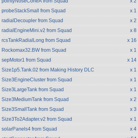
pointyNoseConeA from Squad
x 2
probeStackSmall from Squad
x 1
radialDecoupler from Squad
x 2
radialEngineMini.v2 from Squad
x 8
rcsTankRadialLong from Squad
x 16
Rockomax32.BW from Squad
x 1
sepMotor1 from Squad
x 14
Size1p5.Tank.02 from Making History DLC
x 1
Size3EngineCluster from Squad
x 1
Size3LargeTank from Squad
x 1
Size3MediumTank from Squad
x 2
Size3SmallTank from Squad
x 3
Size3To2Adapter.v2 from Squad
x 1
solarPanels4 from Squad
x 4