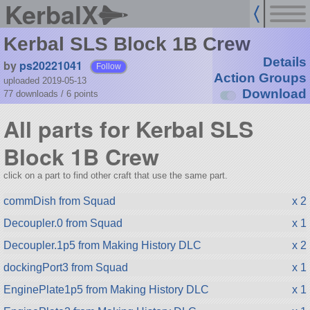
KerbalX
Kerbal SLS Block 1B Crew
Details
by
ps20221041
Follow
Action Groups
uploaded 2019-05-13
Download
77 downloads /
6
points
All parts for Kerbal SLS
Block 1B Crew
click on a part to find other craft that use the same part.
commDish from Squad
x 2
Decoupler.0 from Squad
x 1
Decoupler.1p5 from Making History DLC
x 2
dockingPort3 from Squad
x 1
EnginePlate1p5 from Making History DLC
x 1