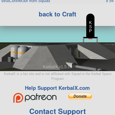
strutConnector from Squad
x 54
back to Craft
K
S
P
KerbalX v1.5.10
KerbalX is a fan site and is not affiliated with Squad or the Kerbal Space
Program
Help Support KerbalX.com
Contact Support