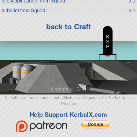
telescopicLadder from Squad
x 1
turboJet from Squad
x 1
back to Craft
K
S
P
KerbalX v1.5.10
KerbalX is a fan site and is not affiliated with Squad or the Kerbal Space
Program
Help Support KerbalX.com