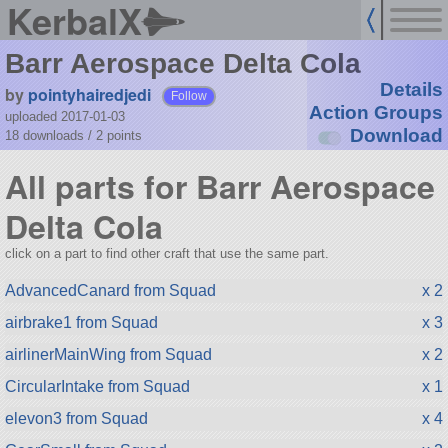
KerbalX
Barr Aerospace Delta Cola
Details
by
pointyhairedjedi
Follow
Action Groups
uploaded 2017-01-03
Download
18 downloads /
2
points
All parts for Barr Aerospace
Delta Cola
click on a part to find other craft that use the same part.
AdvancedCanard from Squad
x 2
airbrake1 from Squad
x 3
airlinerMainWing from Squad
x 2
CircularIntake from Squad
x 1
elevon3 from Squad
x 4