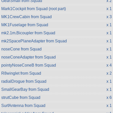
GearSmall from Squad
x 2
Mark1Cockpit from Squad (root part)
x 1
MK1CrewCabin from Squad
x 3
MK1Fuselage from Squad
x 1
mk2.1m.Bicoupler from Squad
x 1
mk2SpacePlaneAdapter from Squad
x 1
noseCone from Squad
x 1
noseConeAdapter from Squad
x 1
pointyNoseConeB from Squad
x 4
R8winglet from Squad
x 2
radialDrogue from Squad
x 1
SmallGearBay from Squad
x 1
strutCube from Squad
x 6
SurfAntenna from Squad
x 1