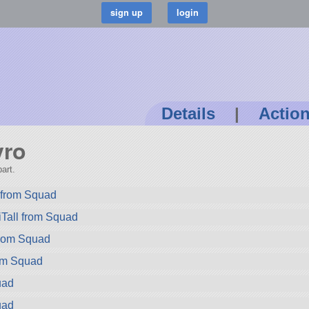
Details
|
Actio
yro
art.
from Squad
Tall from Squad
rom Squad
rom Squad
uad
uad