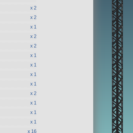
x 2
x 2
x 1
x 2
x 2
x 1
x 1
x 1
x 1
x 2
x 1
x 1
x 1
x 16