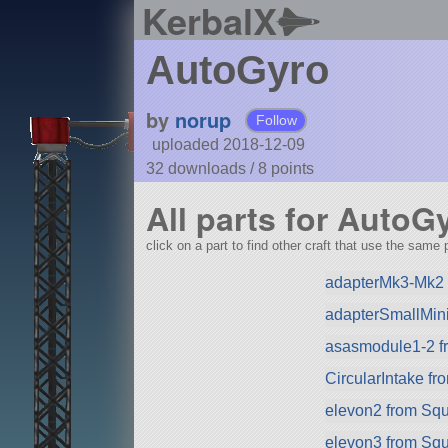
KerbalX
AutoGyro
by
norup
Follow
uploaded 2018-12-09
32 downloads /
8
points
All parts for AutoG
click on a part to find other craft that use the same p
adapterMk3-Mk2 
adapterSmallMini
asasmodule1-2 f
CircularIntake f
elevon2 from Sq
elevon3 from Sq