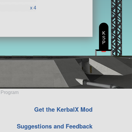
x 4
K
S
P
e Program
Get the KerbalX Mod
Suggestions and Feedback