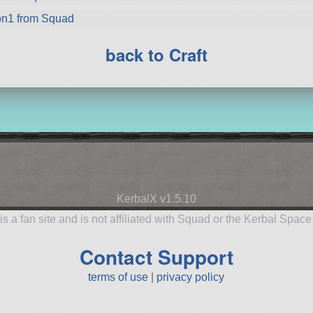
on1 from Squad
back to Craft
KerbalX v1.5.10
is a fan site and is not affiliated with Squad or the Kerbal Spac
Contact Support
terms of use
|
privacy policy