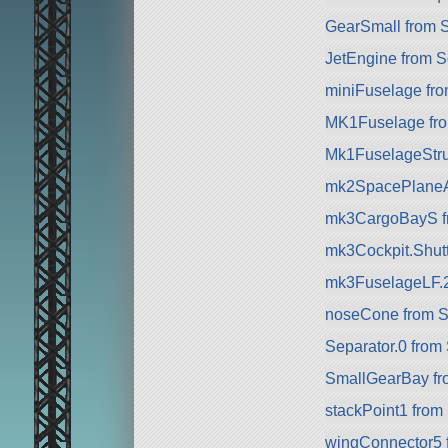
GearSmall from 
JetEngine from 
miniFuselage fr
MK1Fuselage fr
Mk1FuselageStru
mk2SpacePlaneA
mk3CargoBayS f
mk3Cockpit.Shuttl
mk3FuselageLF.
noseCone from 
Separator.0 from
SmallGearBay f
stackPoint1 from
wingConnector5 