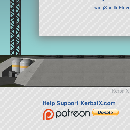
wingShuttleElev
KerbalX 
Help Support KerbalX.com