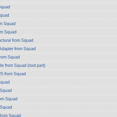
Squad
Squad
om Squad
om Squad
ctural from Squad
dapter from Squad
rom Squad
e from Squad (root part)
25 from Squad
Squad
 Squad
rom Squad
 Squad
from Squad