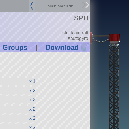
Main Menu
SPH
stock aircraft
#autogyro
?
n Groups
|
Download
x 1
x 2
x 2
x 2
x 2
x 2