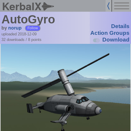
KerbalX
AutoGyro
Details
by
norup
Follow
Action Groups
uploaded 2018-12-09
Download
32 downloads /
8
points