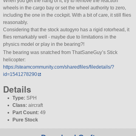
When you get the hang of it, try to remove the reaction
wheels in the cargo bay or set the wheel authority to zero,
including the one in the cockpit. With a bit of care, it still flies
reasonably.
Considering that the stock autogyro has a rigid rotorhead, it
flies remarkably well - maybe due to limitations in the
physics model or play in the bearing?!
The bearing was snatched from ThatSaneGuy’s Stick
helicopter:
https://steamcommunity.com/sharedfiles/filedetails/?
id=1541278290
Details
Type:
SPH
Class:
aircraft
Part Count:
49
Pure Stock