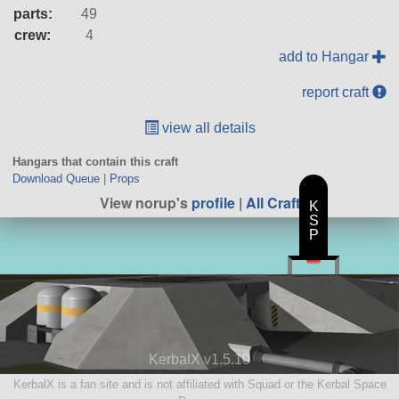
parts:
49
crew:
4
add to Hangar
report craft
view all details
Hangars that contain this craft
Download Queue
|
Props
View norup's
profile
|
All Craft
K
S
P
KerbalX v1.5.10
KerbalX is a fan site and is not affiliated with Squad or the Kerbal Space