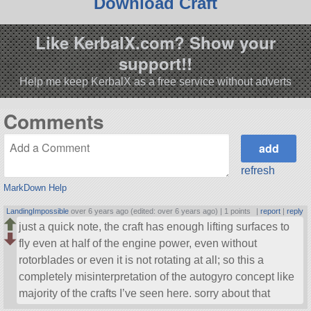
Download Craft
Like KerbalX.com? Show your
support!!
Help me keep KerbalX as a free service without adverts
Comments
refresh
MarkDown Help
LandingImpossible
over 6 years ago (edited: over 6 years ago) |
1 points
|
report
|
reply
just a quick note, the craft has enough lifting surfaces to
fly even at half of the engine power, even without
rotorblades or even it is not rotating at all; so this a
completely misinterpretation of the autogyro concept like
majority of the crafts I’ve seen here. sorry about that