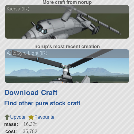
More craft from norup
Kierva (IR)
norup's most recent creation
AutoGyro Light (IR)
Download Craft
Find other pure stock craft
Upvote
Favourite
mass:
16.32t
cost:
35,782