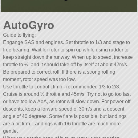
AutoGyro
Guide to flying:
Engange SAS and engines. Set throttle to 1/3 and stage to
free bearing. Wait for rotor to spin up while using rudder to
keep straight down the runway. When up to speed, increase
throttle to ½, and it should take off by itself at about 42m/s.
Be prepared to correct roll. If there is a strong rolling
moment, rotor speed was too low.
Use throttle to control climb - recommended 1/3 to 2/3.
Cruise is around ½ throttle and 45m/s. Try not to go too fast
or have too low AoA, as rotor will slow down. For power-off
descents, keep a forward speed of 30m/s and a descent
angle of 40 degrees. Some flare is possible, but landings
are a bit firm. Landings with 1/6 throttle are much more
gentle.