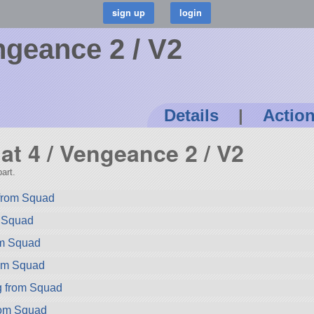
ngeance 2 / V2
Details
|
Actio
at 4 / Vengeance 2 / V2
art.
 from Squad
m Squad
om Squad
rom Squad
g from Squad
rom Squad