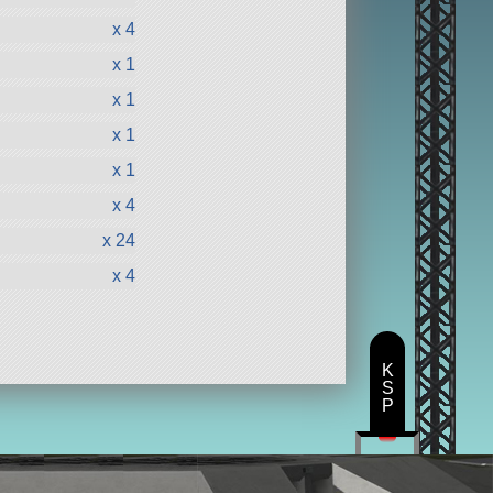
x 4
x 1
x 1
x 1
x 1
x 4
x 24
x 4
K
S
P