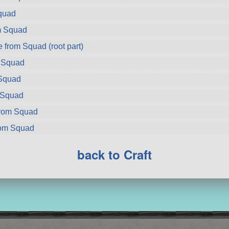
quad
m Squad
from Squad (root part)
m Squad
Squad
m Squad
from Squad
rom Squad
back to Craft