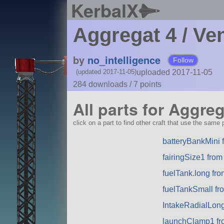
KerbalX
Aggregat 4 / Ve
by
no_intelligence
Follow
uploaded 2017-11-05
(updated 2017-11-05)
284 downloads /
7
points
All parts for Aggreg
click on a part to find other craft that use the same p
batteryBankMini
fairingSize1 fro
fuelTank.long fr
fuelTankSmall f
IntakeRadialLon
launchClamp1 f