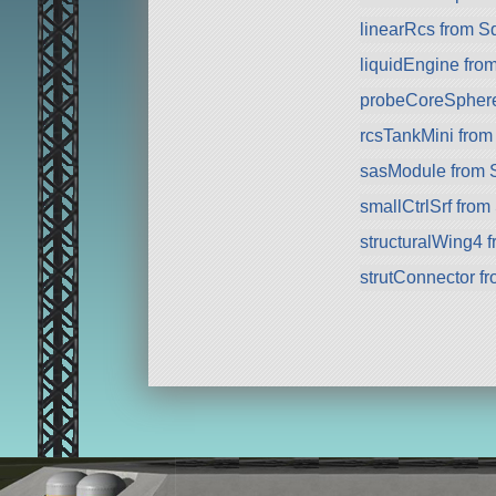
linearRcs from S
liquidEngine fro
probeCoreSphere 
rcsTankMini fro
sasModule from 
smallCtrlSrf fro
structuralWing4 
strutConnector f