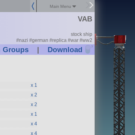
Main Menu
VAB
stock ship
#nazi #german #replica #war #ww2
?
n Groups
|
Download
x 1
x 2
x 2
x 1
x 4
x 4