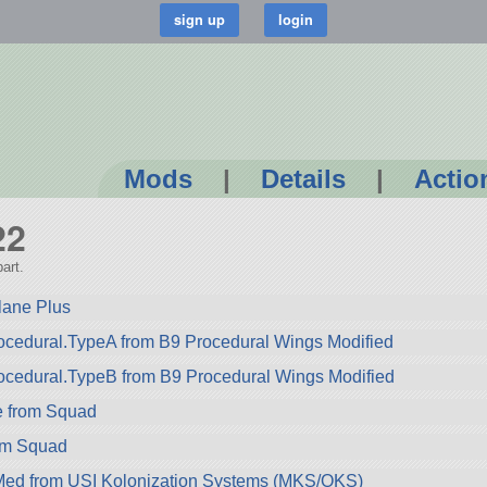
Mods
|
Details
|
Actio
22
art.
lane Plus
cedural.TypeA from B9 Procedural Wings Modified
ocedural.TypeB from B9 Procedural Wings Modified
e from Squad
rom Squad
ed from USI Kolonization Systems (MKS/OKS)