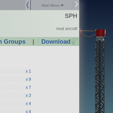
Main Menu
SPH
mod aircraft
?
n Groups
|
Download
x 1
x 9
x 7
x 3
x 4
x 4