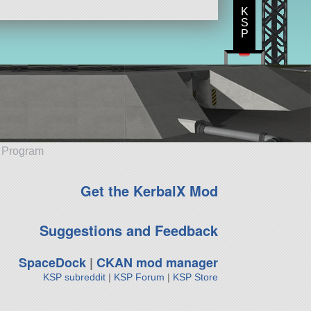
K
S
P
e Program
Get the KerbalX Mod
Suggestions and Feedback
SpaceDock
|
CKAN mod manager
KSP subreddit
|
KSP Forum
|
KSP Store