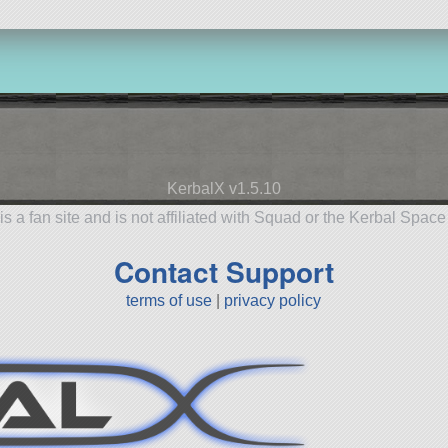
KerbalX v1.5.10
is a fan site and is not affiliated with Squad or the Kerbal Spac
Contact Support
terms of use
|
privacy policy