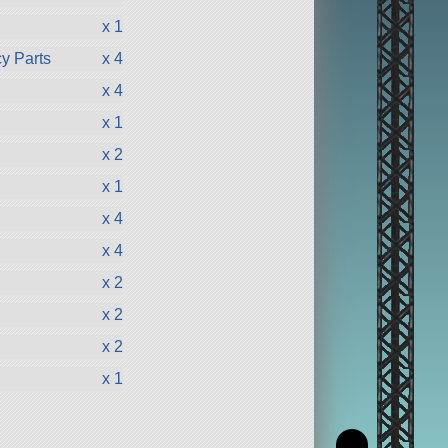
x 1
y Parts
x 4
x 4
x 1
x 2
x 1
x 4
x 4
x 2
x 2
x 2
x 1