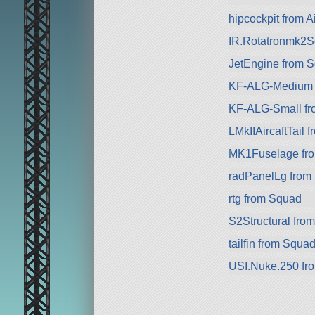
hipcockpit from Ai
IR.Rotatronmk2Sc
JetEngine from 
KF-ALG-Medium 
KF-ALG-Small fr
LMkIIAircaftTail f
MK1Fuselage fr
radPanelLg from
rtg from Squad
S2Structural from
tailfin from Squa
USI.Nuke.250 fr