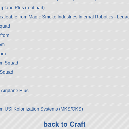
rplane Plus (root part)
aleable from Magic Smoke Industries Infernal Robotics - Legac
Squad
from
om
rom
om Squad
 Squad
 Airplane Plus
d
om USI Kolonization Systems (MKS/OKS)
back to Craft