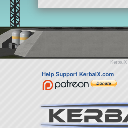
KerbalX 
Help Support KerbalX.com