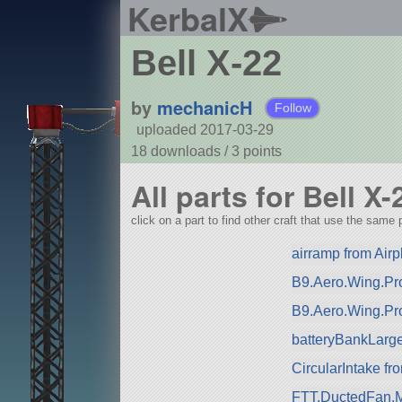
KerbalX
Bell X-22
by
mechanicH
Follow
uploaded 2017-03-29
18 downloads /
3
points
All parts for Bell X-
click on a part to find other craft that use the same p
airramp from Airp
B9.Aero.Wing.Pro
B9.Aero.Wing.Pr
batteryBankLarg
CircularIntake f
FTT.DuctedFan.M