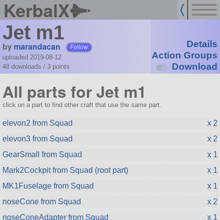
KerbalX
Jet m1
Details
by
marandacan
Follow
Action Groups
uploaded 2019-08-12
Download
48 downloads /
3
points
All parts for Jet m1
click on a part to find other craft that use the same part.
elevon2 from Squad
x 2
elevon3 from Squad
x 2
GearSmall from Squad
x 1
Mark2Cockpit from Squad (root part)
x 1
MK1Fuselage from Squad
x 1
noseCone from Squad
x 2
noseConeAdapter from Squad
x 1