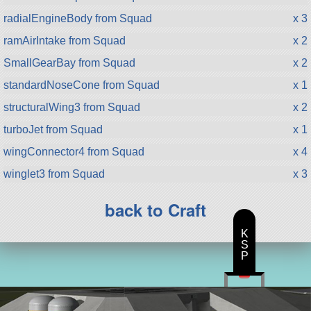
radialEngineBody from Squad
x 3
ramAirIntake from Squad
x 2
SmallGearBay from Squad
x 2
standardNoseCone from Squad
x 1
structuralWing3 from Squad
x 2
turboJet from Squad
x 1
wingConnector4 from Squad
x 4
winglet3 from Squad
x 3
back to Craft
K
S
P