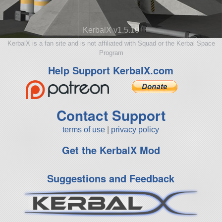
KerbalX v1.5.10
KerbalX is a fan site and is not affiliated with Squad or the Kerbal Space
Program
Help Support KerbalX.com
Contact Support
terms of use
|
privacy policy
Get the KerbalX Mod
Suggestions and Feedback