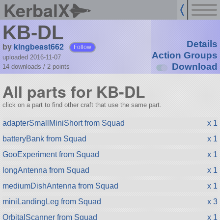
KerbalX
KB-DL
Details
by
kingbeast662
Follow
Action Groups
uploaded 2016-11-07
Download
14 downloads /
2
points
All parts for KB-DL
click on a part to find other craft that use the same part.
adapterSmallMiniShort from Squad
x 1
batteryBank from Squad
x 1
GooExperiment from Squad
x 1
longAntenna from Squad
x 1
mediumDishAntenna from Squad
x 1
miniLandingLeg from Squad
x 3
OrbitalScanner from Squad
x 1