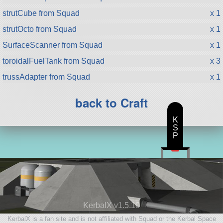
strutCube from Squad
x 1
strutOcto from Squad
x 1
SurfaceScanner from Squad
x 1
toroidalFuelTank from Squad
x 3
trussAdapter from Squad
x 1
back to Craft
K
S
P
KerbalX v1.5.10
KerbalX is a fan site and is not affiliated with Squad or the Kerbal Space