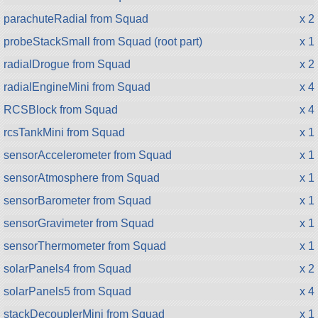
parachuteRadial from Squad
x 2
probeStackSmall from Squad (root part)
x 1
radialDrogue from Squad
x 2
radialEngineMini from Squad
x 4
RCSBlock from Squad
x 4
rcsTankMini from Squad
x 1
sensorAccelerometer from Squad
x 1
sensorAtmosphere from Squad
x 1
sensorBarometer from Squad
x 1
sensorGravimeter from Squad
x 1
sensorThermometer from Squad
x 1
solarPanels4 from Squad
x 2
solarPanels5 from Squad
x 4
stackDecouplerMini from Squad
x 1