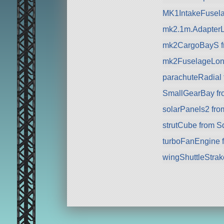
MK1IntakeFusela
mk2.1m.AdapterL
mk2CargoBayS f
mk2FuselageLon
parachuteRadial
SmallGearBay f
solarPanels2 fr
strutCube from 
turboFanEngine 
wingShuttleStra