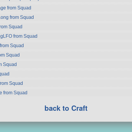
ge from Squad
ong from Squad
rom Squad
gLFO from Squad
 from Squad
rom Squad
om Squad
Squad
from Squad
ke from Squad
back to Craft