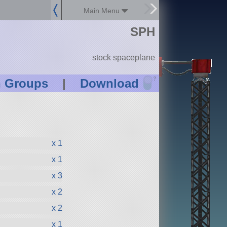
Main Menu
SPH
stock spaceplane
?
n Groups
|
Download
x 1
x 1
x 3
x 2
x 2
x 1