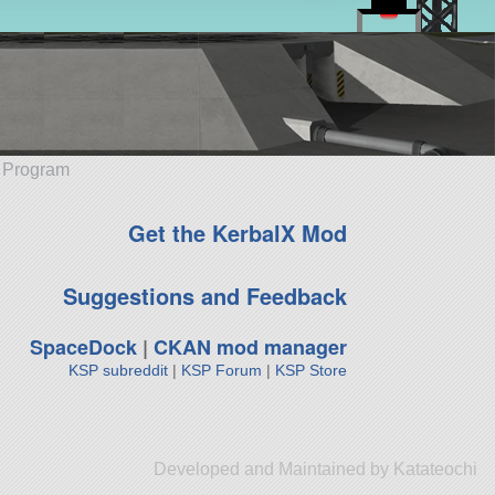
e Program
Get the KerbalX Mod
Suggestions and Feedback
SpaceDock
|
CKAN mod manager
KSP subreddit
|
KSP Forum
|
KSP Store
Developed and Maintained by Katateochi