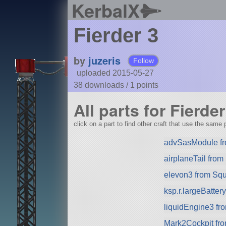
KerbalX
Fierder 3
by
juzeris
Follow
uploaded 2015-05-27
38 downloads /
1
points
All parts for Fierder
click on a part to find other craft that use the same p
advSasModule f
airplaneTail fro
elevon3 from Sq
ksp.r.largeBatte
liquidEngine3 f
Mark2Cockpit fro