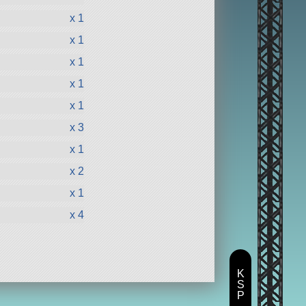
x 1
x 1
x 1
x 1
x 1
x 3
x 1
x 2
x 1
x 4
K
S
P