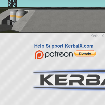
KerbalX 
Help Support KerbalX.com