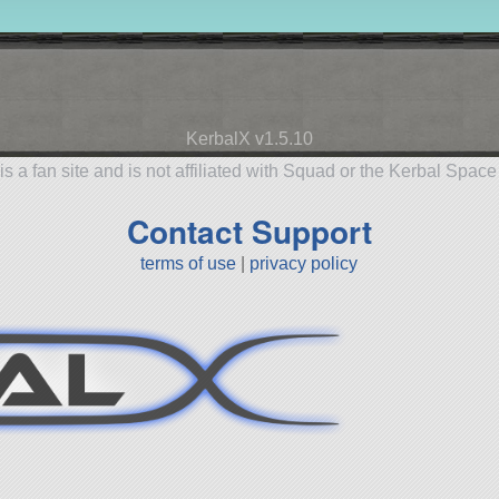
KerbalX v1.5.10
is a fan site and is not affiliated with Squad or the Kerbal Spac
Contact Support
terms of use
|
privacy policy