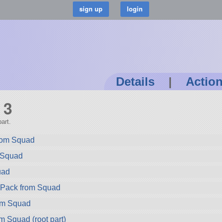
Details
|
Actio
 3
art.
rom Squad
m Squad
uad
ryPack from Squad
rom Squad
m Squad (root part)