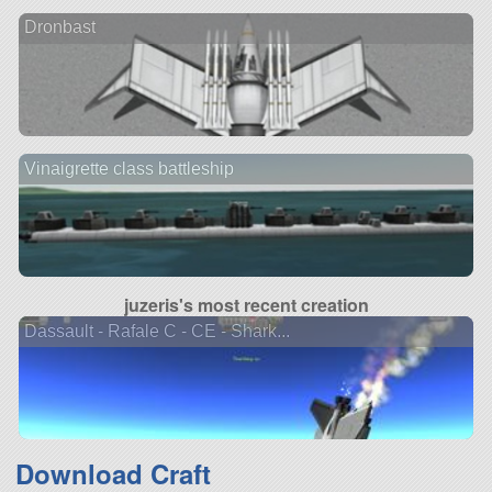
Dronbast
Vinaigrette class battleship
juzeris's most recent creation
Dassault - Rafale C - CE - Shark...
Download Craft