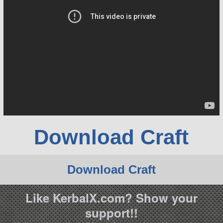
Download Craft
Download Craft
Like KerbalX.com? Show your
support!!