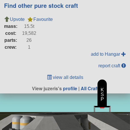
Find other pure stock craft
Upvote
Favourite
mass:
15.5t
cost:
19,582
parts:
26
crew:
1
add to Hangar
report craft
view all details
View juzeris's
profile
|
All Craft
K
S
P