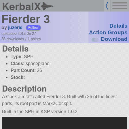
KerbalX
Fierder 3
Details
by
juzeris
Follow
Action Groups
uploaded 2015-05-27
Download
38 downloads /
1
points
Details
Type:
SPH
Class:
spaceplane
Part Count:
26
Stock:
Description
A stock aircraft called Fierder 3. Built with 26 of the finest
parts, its root part is Mark2Cockpit.
Built in the SPH in KSP version 1.0.2.