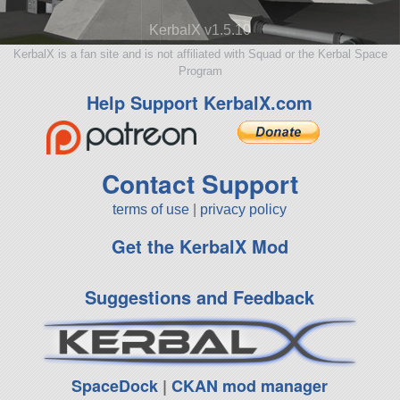
KerbalX v1.5.10
KerbalX is a fan site and is not affiliated with Squad or the Kerbal Space
Program
Help Support KerbalX.com
Contact Support
terms of use
|
privacy policy
Get the KerbalX Mod
Suggestions and Feedback
SpaceDock
|
CKAN mod manager