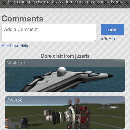
Help me keep KerbalX as a free service without adverts
Comments
refresh
MarkDown Help
More craft from juzeris
Minilaser
Diver58