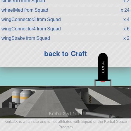
strutOcto from Squad
x 2
wheelMed from Squad
x 24
wingConnector3 from Squad
x 4
wingConnector4 from Squad
x 6
wingStrake from Squad
x 2
back to Craft
K
S
P
KerbalX v1.5.10
KerbalX is a fan site and is not affiliated with Squad or the Kerbal Space
Program