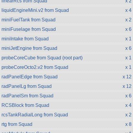
linearRcs from Squad
x 2
liquidEngineMini.v2 from Squad
x 4
miniFuelTank from Squad
x 2
miniFuselage from Squad
x 6
miniIntake from Squad
x 1
miniJetEngine from Squad
x 6
probeCoreCube from Squad (root part)
x 1
probeCoreOcto2.v2 from Squad
x 1
radPanelEdge from Squad
x 12
radPanelLg from Squad
x 12
radPanelSm from Squad
x 6
RCSBlock from Squad
x 4
rcsTankRadialLong from Squad
x 2
rtg from Squad
x 8