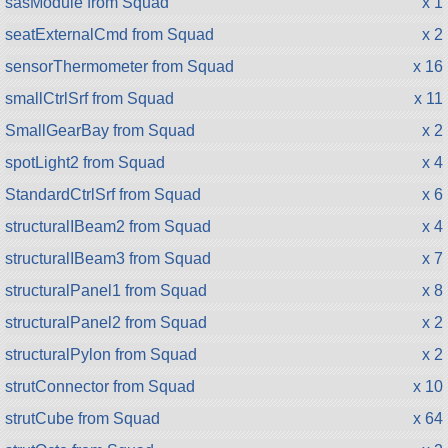
sasModule from Squad
x 1
seatExternalCmd from Squad
x 2
sensorThermometer from Squad
x 16
smallCtrlSrf from Squad
x 11
SmallGearBay from Squad
x 2
spotLight2 from Squad
x 4
StandardCtrlSrf from Squad
x 6
structuralIBeam2 from Squad
x 4
structuralIBeam3 from Squad
x 7
structuralPanel1 from Squad
x 8
structuralPanel2 from Squad
x 2
structuralPylon from Squad
x 2
strutConnector from Squad
x 10
strutCube from Squad
x 64