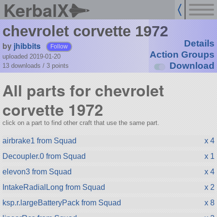
KerbalX
chevrolet corvette 1972
Details
by
jhibbits
Follow
Action Groups
uploaded 2019-01-20
Download
13 downloads /
3
points
All parts for chevrolet
corvette 1972
click on a part to find other craft that use the same part.
airbrake1 from Squad
x 4
Decoupler.0 from Squad
x 1
elevon3 from Squad
x 4
IntakeRadialLong from Squad
x 2
ksp.r.largeBatteryPack from Squad
x 8