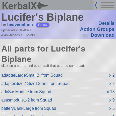
KerbalX
Lucifer's Biplane
Details
by
heavenstuna
Follow
Action Groups
uploaded 2016-08-06
Download
4 downloads /
1
points
All parts for Lucifer's
Biplane
click on a part to find other craft that use the same part.
adapterLargeSmallBi from Squad
x 2
adapterSize2-Size1Slant from Squad
x 2
advSasModule from Squad
x 18
asasmodule1-2 from Squad
x 9
batteryBankLarge from Squad
x 5