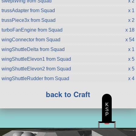
sweptWing from Squad
x 2
trussAdapter from Squad
x 1
trussPiece3x from Squad
x 2
turboFanEngine from Squad
x 18
wingConnector from Squad
x 54
wingShuttleDelta from Squad
x 1
wingShuttleElevon1 from Squad
x 5
wingShuttleElevon2 from Squad
x 5
wingShuttleRudder from Squad
x 4
back to Craft
K
S
P