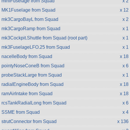
miniFuselage from Squad
x 2
MK1Fuselage from Squad
x 12
mk3CargoBayL from Squad
x 2
mk3CargoRamp from Squad
x 1
mk3Cockpit.Shuttle from Squad (root part)
x 1
mk3FuselageLFO.25 from Squad
x 1
nacelleBody from Squad
x 18
pointyNoseConeB from Squad
x 6
probeStackLarge from Squad
x 1
radialEngineBody from Squad
x 18
ramAirIntake from Squad
x 18
rcsTankRadialLong from Squad
x 6
SSME from Squad
x 4
strutConnector from Squad
x 136