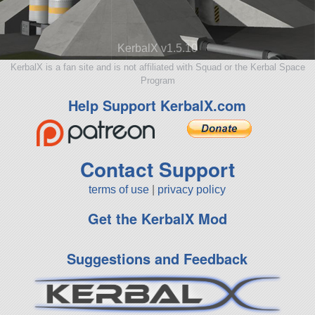
KerbalX v1.5.10
KerbalX is a fan site and is not affiliated with Squad or the Kerbal Space
Program
Help Support KerbalX.com
Contact Support
terms of use
|
privacy policy
Get the KerbalX Mod
Suggestions and Feedback