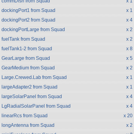
commDish from Squad
x 1
dockingPort1 from Squad
x 1
dockingPort2 from Squad
x 4
dockingPortLarge from Squad
x 2
fuelTank from Squad
x 2
fuelTank1-2 from Squad
x 8
GearLarge from Squad
x 5
GearMedium from Squad
x 2
Large.Crewed.Lab from Squad
x 1
largeAdapter2 from Squad
x 1
largeSolarPanel from Squad
x 4
LgRadialSolarPanel from Squad
x 4
linearRcs from Squad
x 20
longAntenna from Squad
x 2