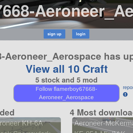
7668-Aeroneer_A
-Aeroneer_Aerospace has up
View all 10 Craft
5 stock and 5 mod
repo
Follow flamerboy67668-
Aeroneer_Aerospace
aded
4 Most downloa
roneer KH-6A
Aeroneer-McKerm