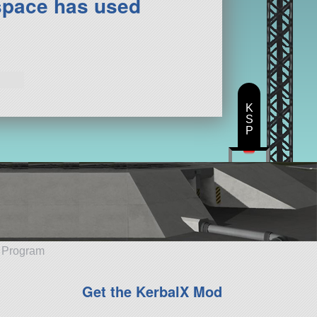
space has used
K
S
P
e Program
Get the KerbalX Mod