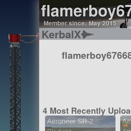
flamerboy6
Member since: May 2015
KerbalX
flamerboy67668
4 Most Recently Uplo
Aeroneer SR-2
Ae