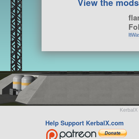
View the mods
fl
Fo
ItWa
KerbalX 
Help Support KerbalX.com