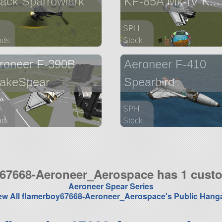
tack Sparrowlark
KF-85A Mk-IV K...
H
SPH
ods
Stock
arts
57 parts
roneer F-390B
Aeroneer F-410
aft
aircraft
akeSpear
Spearbird
H
SPH
od
Stock
arts
29 parts
aft
aircraft
67668-Aeroneer_Aerospace has 1 cust
Aeroneer Spear Series
ew All flamerboy67668-Aeroneer_Aerospace's Public Hang