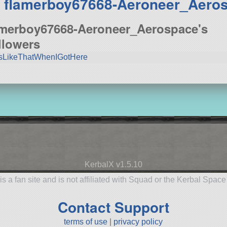
 flamerboy67668-Aeroneer_Aero
amerboy67668-Aeroneer_Aerospace's
llowers
sLikeThatWhenIGotHere
KerbalX v1.5.10
is a fan site and is not affiliated with Squad or the Kerbal Spac
Contact Support
terms of use
|
privacy policy