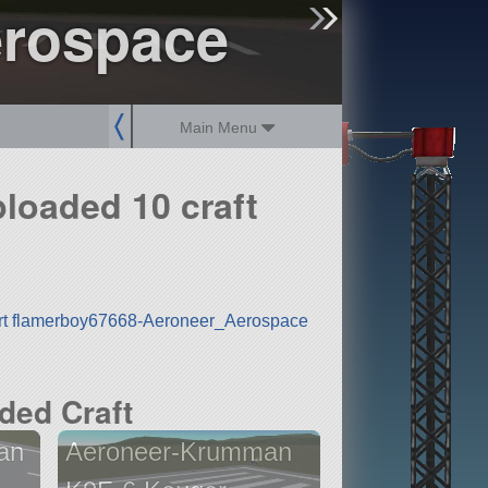
erospace
sign up
login
Main Menu
loaded 10 craft
rt flamerboy67668-Aeroneer_Aerospace
ded Craft
an
Aeroneer-Krumman