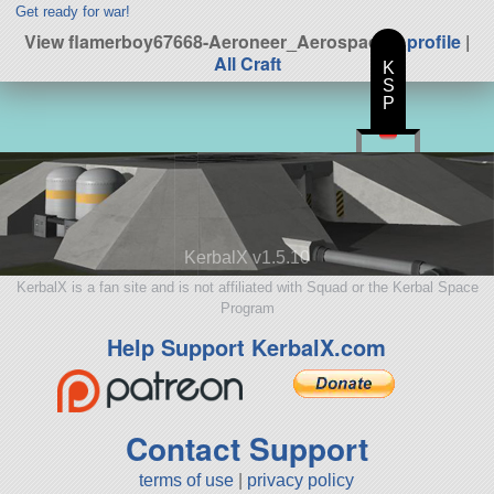
Get ready for war!
View flamerboy67668-Aeroneer_Aerospace's
profile
|
All Craft
K
S
P
KerbalX v1.5.10
KerbalX is a fan site and is not affiliated with Squad or the Kerbal Space
Program
Help Support KerbalX.com
Contact Support
terms of use
|
privacy policy