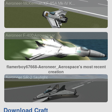
Aeroneer-McKerman KF-85A Mk-IV K...
Aeroneer F-400 Arrowspear
flamerboy67668-Aeroneer_Aerospace's most recent
creation
Aeroneer SR-2 Skylight
Download Craft