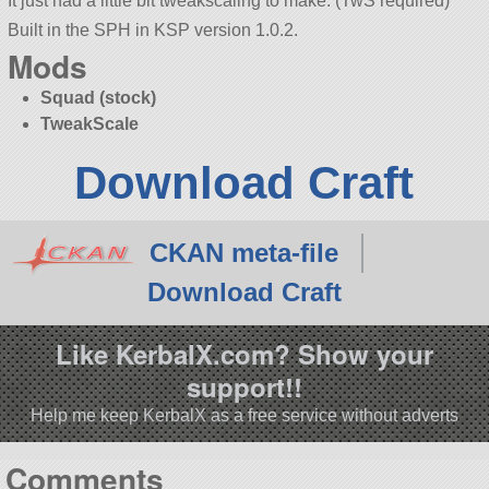
It just had a little bit tweakscaling to make. (TwS required)
Built in the SPH in KSP version 1.0.2.
Mods
Squad (stock)
TweakScale
Download Craft
CKAN meta-file
Download Craft
Like KerbalX.com? Show your
support!!
Help me keep KerbalX as a free service without adverts
Comments