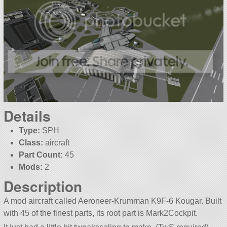
Details
Type:
SPH
Class:
aircraft
Part Count:
45
Mods:
2
Description
A mod aircraft called Aeroneer-Krumman K9F-6 Kougar. Built
with 45 of the finest parts, its root part is Mark2Cockpit.