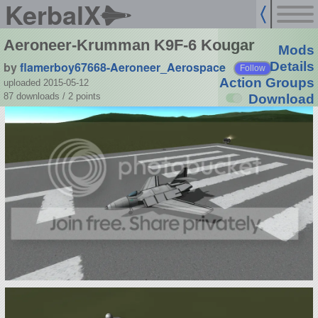
KerbalX
Aeroneer-Krumman K9F-6 Kougar
Mods
by
flamerboy67668-Aeroneer_Aerospace
Details
Follow
Action Groups
uploaded 2015-05-12
87 downloads /
2
points
Download