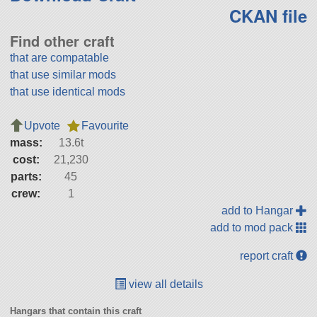
CKAN file
Find other craft
that are compatable
that use similar mods
that use identical mods
Upvote
Favourite
mass:
13.6t
cost:
21,230
parts:
45
crew:
1
add to Hangar
add to mod pack
report craft
view all details
Hangars that contain this craft