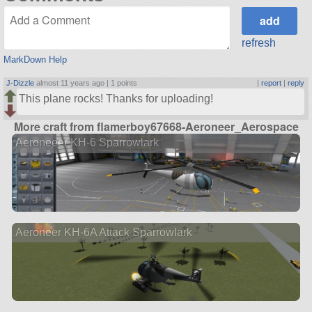
refresh
MarkDown Help
J-Dizzle
almost 11 years ago |
1 points
|
report
|
reply
This plane rocks! Thanks for uploading!
More craft from flamerboy67668-Aeroneer_Aerospace
Aeroneeer KH-6 Sparrowlark
Aeroneer KH-6A Attack Sparrowlark