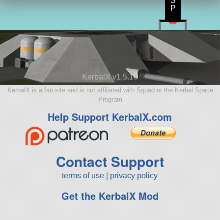
S
P
KerbalX v1.5.10
KerbalX is a fan site and is not affiliated with Squad or the Kerbal Space
Program
Help Support KerbalX.com
Contact Support
terms of use
|
privacy policy
Get the KerbalX Mod