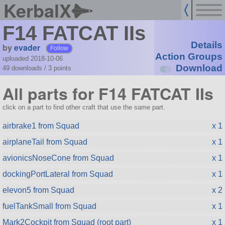
KerbalX
F14 FATCAT IIs
Details
by
evader
Follow
Action Groups
uploaded 2018-10-06
Download
49 downloads /
3
points
All parts for F14 FATCAT IIs
click on a part to find other craft that use the same part.
airbrake1 from Squad
x 1
airplaneTail from Squad
x 1
avionicsNoseCone from Squad
x 1
dockingPortLateral from Squad
x 1
elevon5 from Squad
x 2
fuelTankSmall from Squad
x 1
Mark2Cockpit from Squad (root part)
x 1