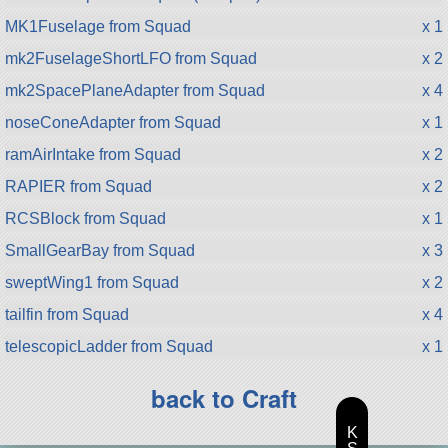
MK1Fuselage from Squad
x 1
mk2FuselageShortLFO from Squad
x 2
mk2SpacePlaneAdapter from Squad
x 4
noseConeAdapter from Squad
x 1
ramAirIntake from Squad
x 2
RAPIER from Squad
x 2
RCSBlock from Squad
x 1
SmallGearBay from Squad
x 3
sweptWing1 from Squad
x 2
tailfin from Squad
x 4
telescopicLadder from Squad
x 1
back to Craft
K