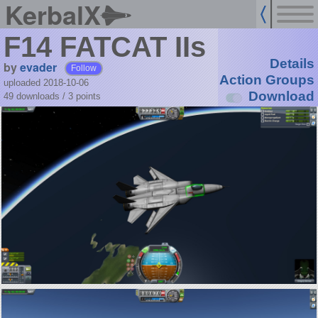
KerbalX
F14 FATCAT IIs
Details
by
evader
Follow
Action Groups
uploaded 2018-10-06
Download
49 downloads /
3
points