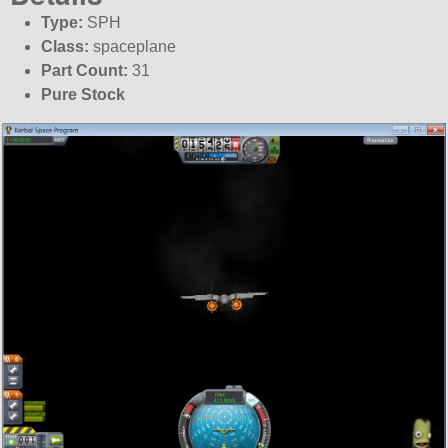
Type:
SPH
Class:
spaceplane
Part Count:
31
Pure Stock