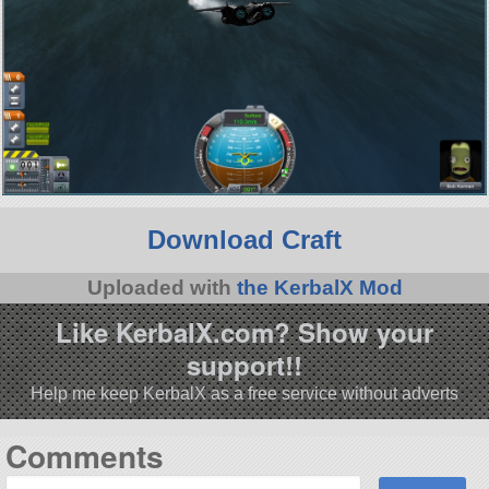
Download Craft
Uploaded with
the KerbalX Mod
Like KerbalX.com? Show your
support!!
Help me keep KerbalX as a free service without adverts
Comments