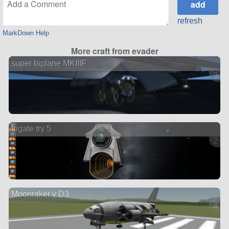
refresh
MarkDown Help
More craft from evader
super biplane MKIIIF
3 ve
frigate try 5
2 ve
Moonraker v D3
4 ve