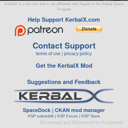
KerbalX is a fan site and is not affiliated with Squad or the Kerbal Space
Program
Help Support KerbalX.com
Contact Support
terms of use
|
privacy policy
Get the KerbalX Mod
Suggestions and Feedback
SpaceDock
|
CKAN mod manager
KSP subreddit
|
KSP Forum
|
KSP Store
Developed and Maintained by Katateochi