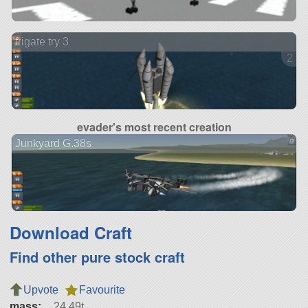
frigate try 3
2 ve
evader's most recent creation
Junkyard G.38s
Download Craft
Find other pure stock craft
Upvote
Favourite
mass:
24.49t