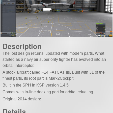
Description
The lost design returns, updated with modern parts. What
started as a navy air superiority fighter has evolved into an
orbital interceptor.
A stock aircraft called F14 FATCAT IIs. Built with 31 of the
finest parts, its root part is Mark2Cockpit.
Built in the SPH in KSP version 1.4.5.
Comes with in-line docking port for orbital refueling.
Original 2014 design:
Details