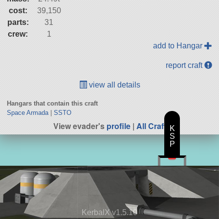
cost:
39,150
parts:
31
crew:
1
add to Hangar
report craft
view all details
Hangars that contain this craft
Space Armada
|
SSTO
View evader's
profile
|
All Craft
K
S
P
KerbalX v1.5.10