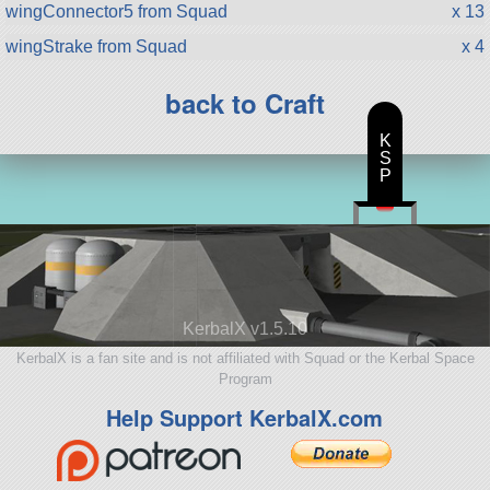
wingConnector5 from Squad
x 13
wingStrake from Squad
x 4
back to Craft
K
S
P
KerbalX v1.5.10
KerbalX is a fan site and is not affiliated with Squad or the Kerbal Space
Program
Help Support KerbalX.com