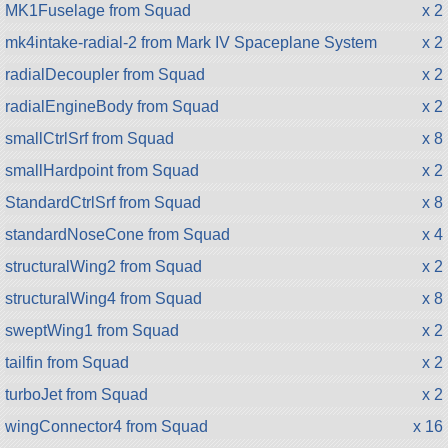
MK1Fuselage from Squad
x 2
mk4intake-radial-2 from Mark IV Spaceplane System
x 2
radialDecoupler from Squad
x 2
radialEngineBody from Squad
x 2
smallCtrlSrf from Squad
x 8
smallHardpoint from Squad
x 2
StandardCtrlSrf from Squad
x 8
standardNoseCone from Squad
x 4
structuralWing2 from Squad
x 2
structuralWing4 from Squad
x 8
sweptWing1 from Squad
x 2
tailfin from Squad
x 2
turboJet from Squad
x 2
wingConnector4 from Squad
x 16