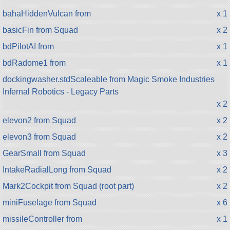
bahaHiddenVulcan from
x 1
basicFin from Squad
x 2
bdPilotAI from
x 1
bdRadome1 from
x 1
dockingwasher.stdScaleable from Magic Smoke Industries
Infernal Robotics - Legacy Parts
x 2
elevon2 from Squad
x 2
elevon3 from Squad
x 2
GearSmall from Squad
x 3
IntakeRadialLong from Squad
x 2
Mark2Cockpit from Squad (root part)
x 2
miniFuselage from Squad
x 6
missileController from
x 1