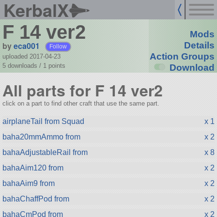
KerbalX
F 14 ver2
Mods
by
eca001
Details
Follow
Action Groups
uploaded 2017-04-23
5 downloads /
1
points
Download
All parts for F 14 ver2
click on a part to find other craft that use the same part.
airplaneTail from Squad
x 1
baha20mmAmmo from
x 2
bahaAdjustableRail from
x 8
bahaAim120 from
x 2
bahaAim9 from
x 2
bahaChaffPod from
x 2
bahaCmPod from
x 2