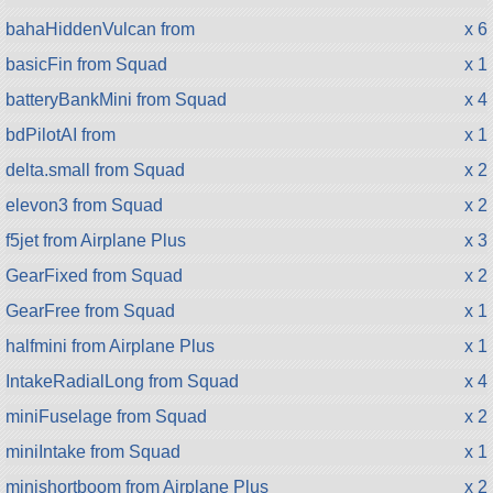
bahaHiddenVulcan from
x 6
basicFin from Squad
x 1
batteryBankMini from Squad
x 4
bdPilotAI from
x 1
delta.small from Squad
x 2
elevon3 from Squad
x 2
f5jet from Airplane Plus
x 3
GearFixed from Squad
x 2
GearFree from Squad
x 1
halfmini from Airplane Plus
x 1
IntakeRadialLong from Squad
x 4
miniFuselage from Squad
x 2
miniIntake from Squad
x 1
minishortboom from Airplane Plus
x 2