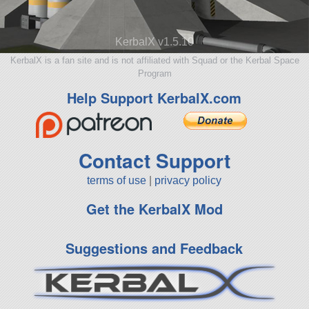
KerbalX v1.5.10
KerbalX is a fan site and is not affiliated with Squad or the Kerbal Space
Program
Help Support KerbalX.com
Contact Support
terms of use
|
privacy policy
Get the KerbalX Mod
Suggestions and Feedback