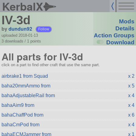
KerbalX
IV-3d
Mods
by
dundun92
Details
Follow
Action Groups
uploaded 2018-01-13
3 downloads /
1
points
Download
All parts for IV-3d
click on a part to find other craft that use the same part.
airbrake1 from Squad
x 2
baha20mmAmmo from
x 5
bahaAdjustableRail from
x 4
bahaAim9 from
x 4
bahaChaffPod from
x 6
bahaCmPod from
x 4
bahaECMJammer from
x 1