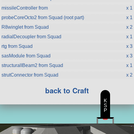
missileController from
x 1
probeCoreOcto2 from Squad (root part)
x 1
R8winglet from Squad
x 2
radialDecoupler from Squad
x 1
rtg from Squad
x 3
sasModule from Squad
x 3
structuralIBeam2 from Squad
x 1
strutConnector from Squad
x 2
back to Craft
K
S
P