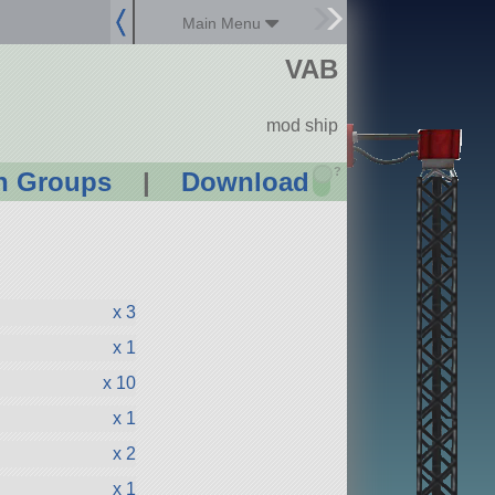
Main Menu
VAB
mod ship
?
n Groups
|
Download
x 3
x 1
x 10
x 1
x 2
x 1