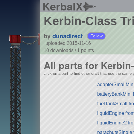
KerbalX
Kerbin-Class Tr
by
dunadirect
Follow
uploaded 2015-11-16
10 downloads /
1
points
All parts for Kerbin
click on a part to find other craft that use the same p
adapterSmallMini
batteryBankMini
fuelTankSmall f
liquidEngine fro
liquidEngine2 f
parachuteSingle