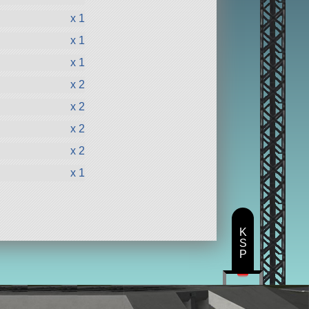
x 1
x 1
x 1
x 2
x 2
x 2
x 2
x 1
K
S
P