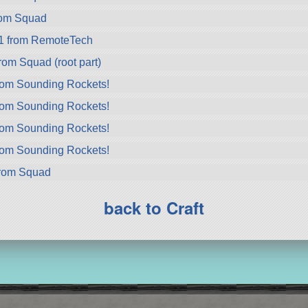
rom Squad
1 from RemoteTech
rom Squad (root part)
rom Sounding Rockets!
rom Sounding Rockets!
rom Sounding Rockets!
rom Sounding Rockets!
from Squad
back to Craft