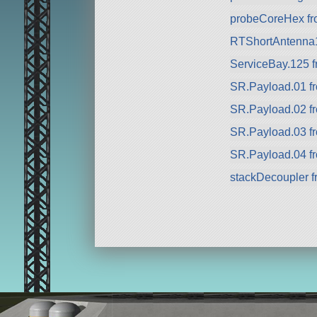
probeCoreHex f
RTShortAntenna
ServiceBay.125 f
SR.Payload.01 f
SR.Payload.02 f
SR.Payload.03 f
SR.Payload.04 f
stackDecoupler 