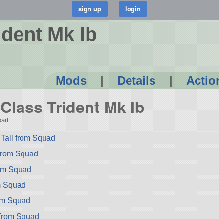
ident Mk Ib
Mods
|
Details
|
Actio
-Class Trident Mk Ib
art.
Tall from Squad
 from Squad
rom Squad
m Squad
rom Squad
 from Squad