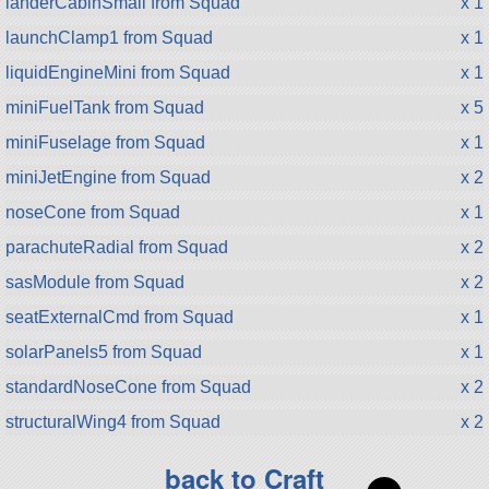
landerCabinSmall from Squad
x 1
launchClamp1 from Squad
x 1
liquidEngineMini from Squad
x 1
miniFuelTank from Squad
x 5
miniFuselage from Squad
x 1
miniJetEngine from Squad
x 2
noseCone from Squad
x 1
parachuteRadial from Squad
x 2
sasModule from Squad
x 2
seatExternalCmd from Squad
x 1
solarPanels5 from Squad
x 1
standardNoseCone from Squad
x 2
structuralWing4 from Squad
x 2
back to Craft