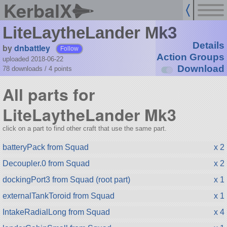
KerbalX
LiteLaytheLander Mk3
Details
by
dnbattley
Follow
Action Groups
uploaded 2018-06-22
Download
78 downloads /
4
points
All parts for
LiteLaytheLander Mk3
click on a part to find other craft that use the same part.
batteryPack from Squad
x 2
Decoupler.0 from Squad
x 2
dockingPort3 from Squad (root part)
x 1
externalTankToroid from Squad
x 1
IntakeRadialLong from Squad
x 4