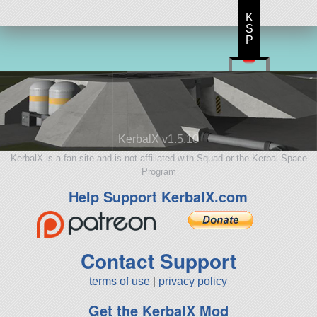
K
S
P
KerbalX v1.5.10
KerbalX is a fan site and is not affiliated with Squad or the Kerbal Space
Program
Help Support KerbalX.com
Contact Support
terms of use
|
privacy policy
Get the KerbalX Mod