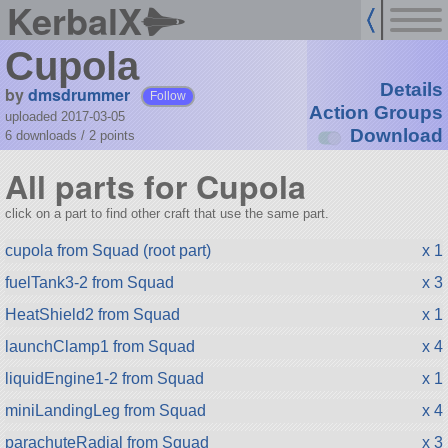
KerbalX
Cupola
Details
by
dmsdrummer
Follow
Action Groups
uploaded 2017-03-05
Download
6 downloads /
2
points
All parts for Cupola
click on a part to find other craft that use the same part.
cupola from Squad (root part)
x 1
fuelTank3-2 from Squad
x 3
HeatShield2 from Squad
x 1
launchClamp1 from Squad
x 4
liquidEngine1-2 from Squad
x 1
miniLandingLeg from Squad
x 4
parachuteRadial from Squad
x 3