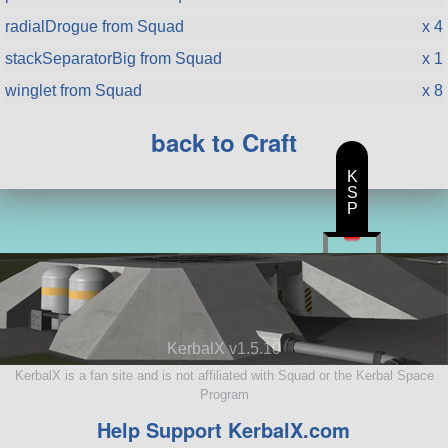
radialDrogue from Squad
x 4
stackSeparatorBig from Squad
x 1
winglet from Squad
x 8
back to Craft
K
S
P
KerbalX v1.5.10
KerbalX is a fan site and is not affiliated with Squad or the Kerbal Space
Program
Help Support KerbalX.com