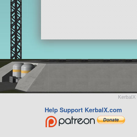
KerbalX 
Help Support KerbalX.com