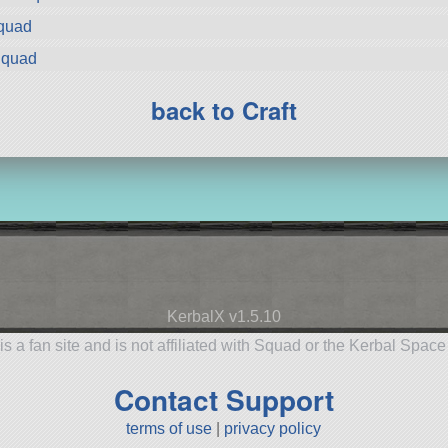
Squad
Squad
back to Craft
KerbalX v1.5.10
is a fan site and is not affiliated with Squad or the Kerbal Spac
Contact Support
terms of use
|
privacy policy