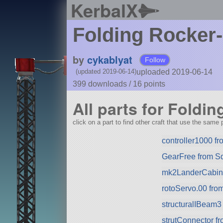
KerbalX
Folding Rocker
by
cykablyat
Follow
uploaded 2019-06-14
(updated 2019-06-14)
399 downloads /
16
points
All parts for Foldi
click on a part to find other craft that use the same p
controller1000 f
GearFree from S
mk2LanderCabin.v
rotoServo.00 fr
structuralIBeam3
strutConnector f