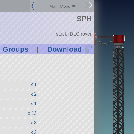
Main Menu
SPH
stock+DLC rover
?
n Groups
|
Download
x 1
x 2
x 1
x 13
x 8
x 2