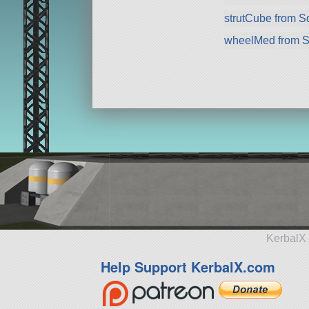
strutCube from 
wheelMed from 
KerbalX 
Help Support KerbalX.com