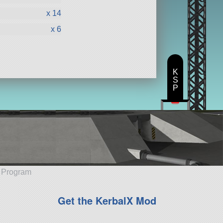
x 14
x 6
K
S
P
e Program
Get the KerbalX Mod