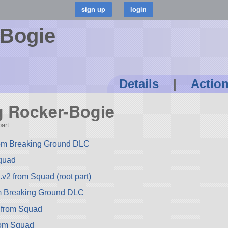
-Bogie
Details
|
Actio
ng Rocker-Bogie
art.
rom Breaking Ground DLC
quad
2 from Squad (root part)
om Breaking Ground DLC
 from Squad
rom Squad