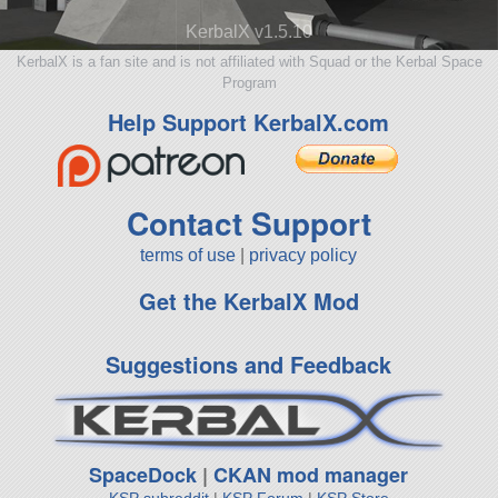
KerbalX v1.5.10
KerbalX is a fan site and is not affiliated with Squad or the Kerbal Space
Program
Help Support KerbalX.com
Contact Support
terms of use
|
privacy policy
Get the KerbalX Mod
Suggestions and Feedback
SpaceDock
|
CKAN mod manager