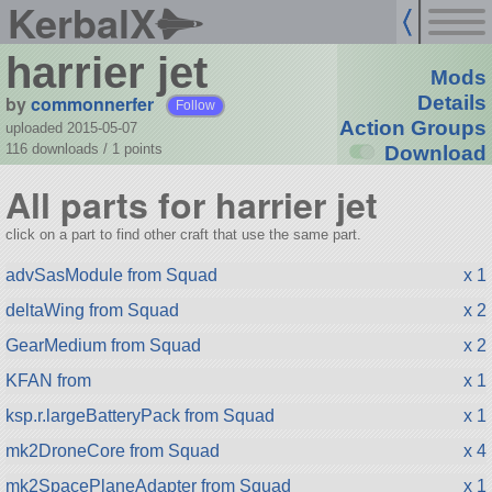
KerbalX
harrier jet
Mods
by
commonnerfer
Details
Follow
Action Groups
uploaded 2015-05-07
116 downloads /
1
points
Download
All parts for harrier jet
click on a part to find other craft that use the same part.
advSasModule from Squad
x 1
deltaWing from Squad
x 2
GearMedium from Squad
x 2
KFAN from
x 1
ksp.r.largeBatteryPack from Squad
x 1
mk2DroneCore from Squad
x 4
mk2SpacePlaneAdapter from Squad
x 1