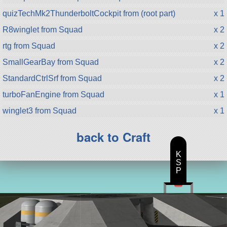
quizTechMk2ThunderboltCockpit from (root part)
x 1
R8winglet from Squad
x 2
rtg from Squad
x 2
SmallGearBay from Squad
x 2
StandardCtrlSrf from Squad
x 2
turboFanEngine from Squad
x 1
winglet3 from Squad
x 1
back to Craft
K
S
P