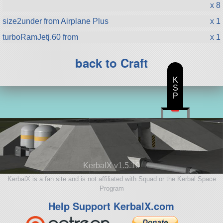
x 8
size2under from Airplane Plus
x 1
turboRamJetj.60 from
x 1
back to Craft
K
S
P
KerbalX v1.5.10
KerbalX is a fan site and is not affiliated with Squad or the Kerbal Space
Program
Help Support KerbalX.com