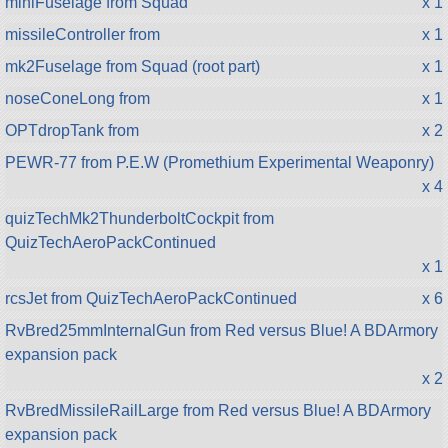
miniFuselage from Squad
x 1
missileController from
x 1
mk2Fuselage from Squad (root part)
x 1
noseConeLong from
x 1
OPTdropTank from
x 2
PEWR-77 from P.E.W (Promethium Experimental Weaponry)
x 4
quizTechMk2ThunderboltCockpit from
QuizTechAeroPackContinued
x 1
rcsJet from QuizTechAeroPackContinued
x 6
RvBred25mmInternalGun from Red versus Blue! A BDArmory
expansion pack
x 2
RvBredMissileRailLarge from Red versus Blue! A BDArmory
expansion pack