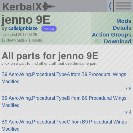
KerbalX
jenno 9E
Mods
by
callsignblaze
Details
Follow
Action Groups
uploaded 2017-03-26
17 downloads /
1
points
Download
All parts for jenno 9E
click on a part to find other craft that use the same part.
B9.Aero.Wing.Procedural.TypeA from B9 Procedural Wings
Modified
x 8
B9.Aero.Wing.Procedural.TypeB from B9 Procedural Wings
Modified
x 4
B9.Aero.Wing.Procedural.TypeC from B9 Procedural Wings
Modified