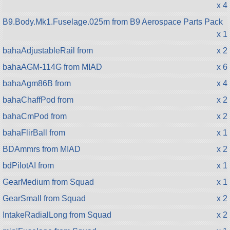
x 4
B9.Body.Mk1.Fuselage.025m from B9 Aerospace Parts Pack
x 1
bahaAdjustableRail from
x 2
bahaAGM-114G from MIAD
x 6
bahaAgm86B from
x 4
bahaChaffPod from
x 2
bahaCmPod from
x 2
bahaFlirBall from
x 1
BDAmmrs from MIAD
x 2
bdPilotAI from
x 1
GearMedium from Squad
x 1
GearSmall from Squad
x 2
IntakeRadialLong from Squad
x 2