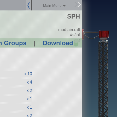
Main Menu
SPH
mod aircraft
#s/tol
?
n Groups
|
Download
x 10
x 4
x 2
x 1
x 1
x 2