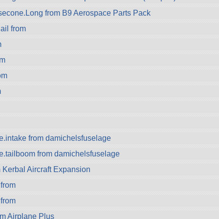
econe.Long from B9 Aerospace Parts Pack
il from
m
om
om
m
e.intake from damichelsfuselage
e.tailboom from damichelsfuselage
Kerbal Aircraft Expansion
from
 from
m Airplane Plus