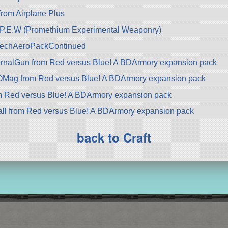
 from Airplane Plus
.E.W (Promethium Experimental Weaponry)
zTechAeroPackContinued
nalGun from Red versus Blue! A BDArmory expansion pack
ag from Red versus Blue! A BDArmory expansion pack
 Red versus Blue! A BDArmory expansion pack
l from Red versus Blue! A BDArmory expansion pack
back to Craft