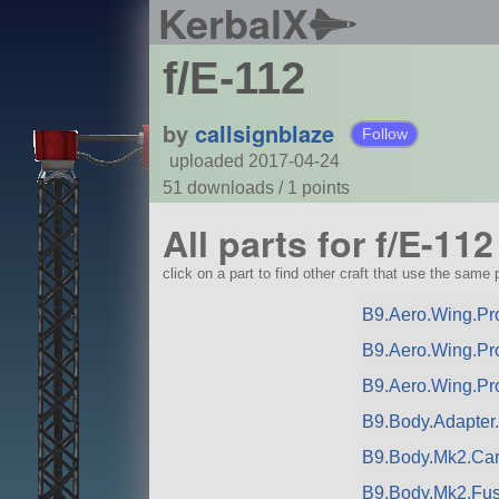
KerbalX
f/E-112
by
callsignblaze
Follow
uploaded 2017-04-24
51 downloads /
1
points
All parts for f/E-112
click on a part to find other craft that use the same p
B9.Aero.Wing.Pro
B9.Aero.Wing.Pr
B9.Aero.Wing.Pr
B9.Body.Adapter
B9.Body.Mk2.Car
B9.Body.Mk2.Fuse