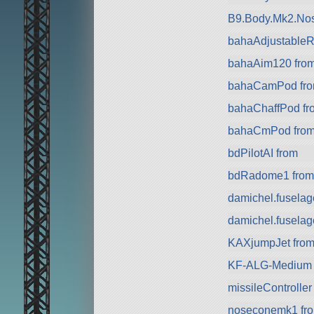
B9.Body.Mk2.Nos
bahaAdjustableRa
bahaAim120 fro
bahaCamPod fr
bahaChaffPod fr
bahaCmPod fro
bdPilotAI from
bdRadome1 from
damichel.fuselag
damichel.fuselag
KAXjumpJet from 
KF-ALG-Medium 
missileController
noseconemk1 fro