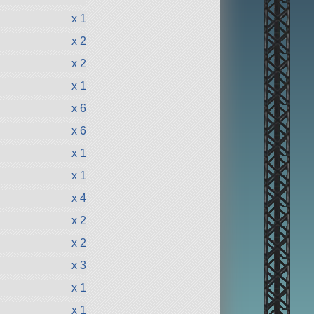
x 1
x 2
x 2
x 1
x 6
x 6
x 1
x 1
x 4
x 2
x 2
x 3
x 1
x 1