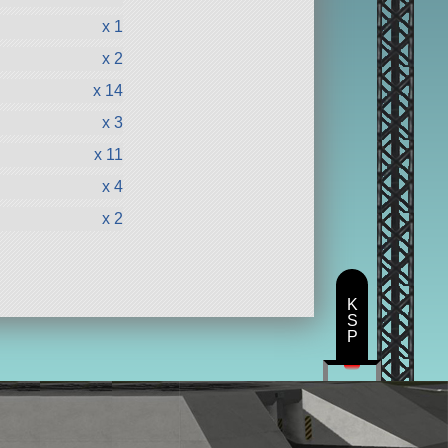
x 1
x 2
x 14
x 3
x 11
x 4
x 2
K
S
P