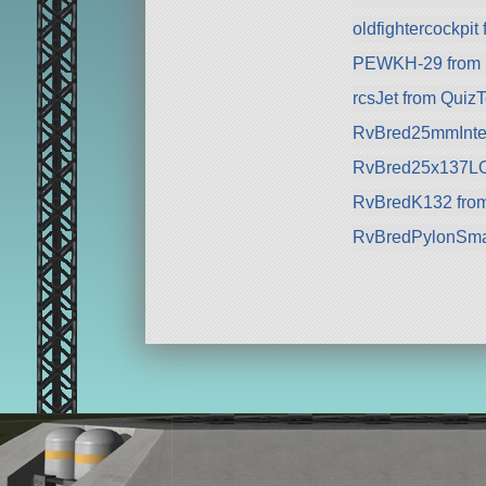
oldfightercockpit
PEWKH-29 from P
rcsJet from Qui
RvBred25mmInter
RvBred25x137LOM
RvBredK132 from
RvBredPylonSmal