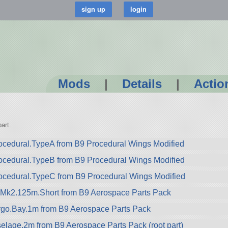
Mods
|
Details
|
Actio
art.
cedural.TypeA from B9 Procedural Wings Modified
ocedural.TypeB from B9 Procedural Wings Modified
ocedural.TypeC from B9 Procedural Wings Modified
.Mk2.125m.Short from B9 Aerospace Parts Pack
go.Bay.1m from B9 Aerospace Parts Pack
lage.2m from B9 Aerospace Parts Pack (root part)