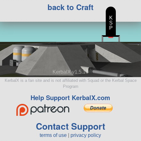
back to Craft
K
S
P
KerbalX v1.5.10
KerbalX is a fan site and is not affiliated with Squad or the Kerbal Space
Program
Help Support KerbalX.com
Contact Support
terms of use
|
privacy policy