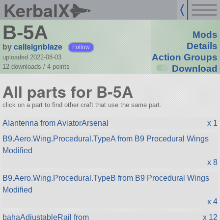
KerbalX
B-5A
Mods
by
callsignblaze
Details
Follow
Action Groups
uploaded 2022-08-03
12 downloads /
4
points
Download
All parts for B-5A
click on a part to find other craft that use the same part.
AIantenna from AviatorArsenal
x 1
B9.Aero.Wing.Procedural.TypeA from B9 Procedural Wings
Modified
x 8
B9.Aero.Wing.Procedural.TypeB from B9 Procedural Wings
Modified
x 4
bahaAdjustableRail from
x 12