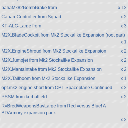
bahaMk82BombBrake from
x 12
CanardController from Squad
x 2
KF-ALG-Large from
x 3
M2X.BladeCockpit from Mk2 Stockalike Expansion (root part)
x 1
M2X.EngineShroud from Mk2 Stockalike Expansion
x 2
M2X.Jumpjet from Mk2 Stockalike Expansion
x 2
M2X.MantaIntake from Mk2 Stockalike Expansion
x 2
M2X.Tailboom from Mk2 Stockalike Expansion
x 1
opt.mk2.engine.short from OPT Spaceplane Continued
x 2
PSSM from kerbalfield
x 2
RvBredWeaponsBayLarge from Red versus Blue! A
BDArmory expansion pack
x 2