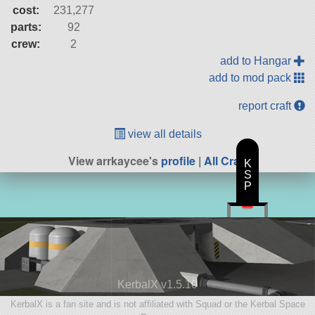
cost:
231,277
parts:
92
crew:
2
add to Hangar
add to mod pack
report craft
view all details
View arrkaycee's
profile
|
All Craft
K
S
P
KerbalX v1.5.10
KerbalX is a fan site and is not affiliated with Squad or the Kerbal Space