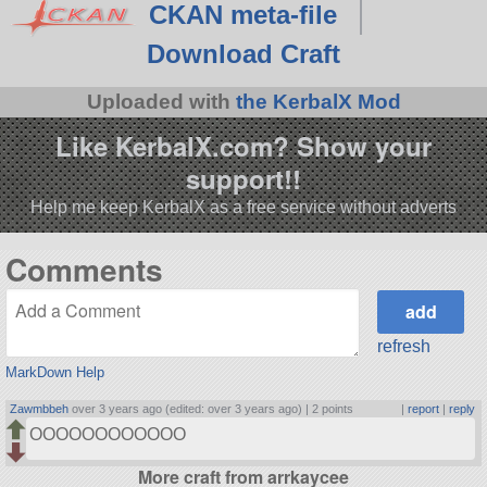
CKAN meta-file
Download Craft
Uploaded with
the KerbalX Mod
Like KerbalX.com? Show your
support!!
Help me keep KerbalX as a free service without adverts
Comments
refresh
MarkDown Help
Zawmbbeh
over 3 years ago (edited: over 3 years ago) |
2 points
|
report
|
reply
OOOOOOOOOOOO
More craft from arrkaycee