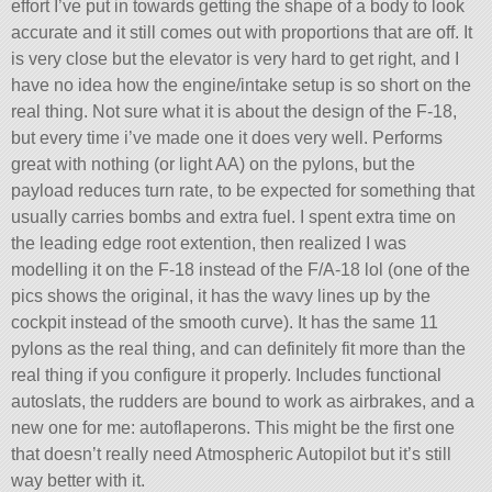
effort I’ve put in towards getting the shape of a body to look
accurate and it still comes out with proportions that are off. It
is very close but the elevator is very hard to get right, and I
have no idea how the engine/intake setup is so short on the
real thing. Not sure what it is about the design of the F-18,
but every time i’ve made one it does very well. Performs
great with nothing (or light AA) on the pylons, but the
payload reduces turn rate, to be expected for something that
usually carries bombs and extra fuel. I spent extra time on
the leading edge root extention, then realized I was
modelling it on the F-18 instead of the F/A-18 lol (one of the
pics shows the original, it has the wavy lines up by the
cockpit instead of the smooth curve). It has the same 11
pylons as the real thing, and can definitely fit more than the
real thing if you configure it properly. Includes functional
autoslats, the rudders are bound to work as airbrakes, and a
new one for me: autoflaperons. This might be the first one
that doesn’t really need Atmospheric Autopilot but it’s still
way better with it.