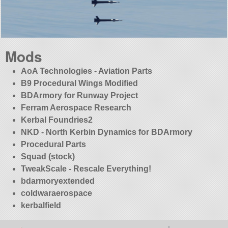
Mods
AoA Technologies - Aviation Parts
B9 Procedural Wings Modified
BDArmory for Runway Project
Ferram Aerospace Research
Kerbal Foundries2
NKD - North Kerbin Dynamics for BDArmory
Procedural Parts
Squad (stock)
TweakScale - Rescale Everything!
bdarmoryextended
coldwaraerospace
kerbalfield