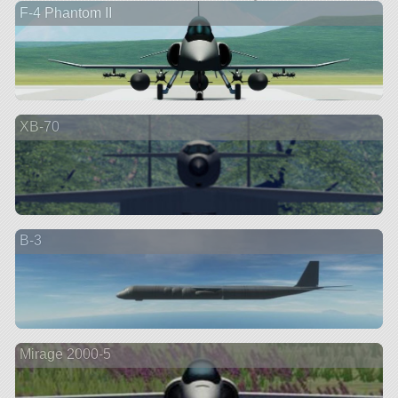
F-4 Phantom II
XB-70
B-3
Mirage 2000-5