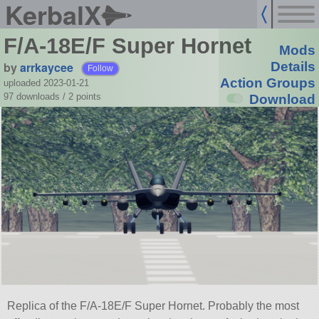
KerbalX
F/A-18E/F Super Hornet
Mods
by
arrkaycee
Details
Follow
Action Groups
uploaded 2023-01-21
97 downloads /
2
points
Download
Replica of the F/A-18E/F Super Hornet. Probably the most