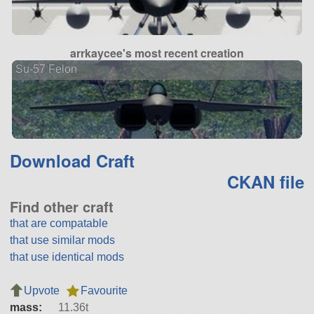
arrkaycee's most recent creation
Su-57 Felon
Download Craft
CKAN file
Find other craft
that are compatable
that use similar mods
that use identical mods
Upvote
Favourite
mass:
11.36t