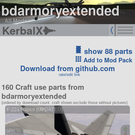
bdarmoryextended
All Mods
KerbalX
show 88 parts
Add to Mod Pack
Download from github.com
rate/edit link
160 Craft use parts from
bdarmoryextended
(ordered by download count. craft shown exclude those without pictures)
F-22a Raptor (UPDATED)
SPH