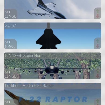
SPH
11 Mods
78 parts
SU-57
aircraft
SPH
6 Mods
77 parts
F/A-18E/F Super Hornet
aircraft
SPH
11 Mods
92 parts
Lockheed Martin F-22 Raptor
aircraft
SPH