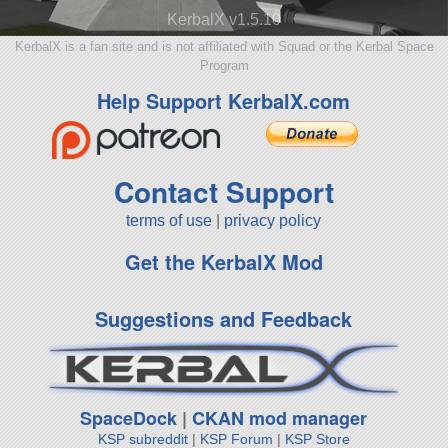
KerbalX v1.5.10
KerbalX is a fan site and is not affiliated with Squad or the Kerbal Space
Program
Help Support KerbalX.com
Contact Support
terms of use
|
privacy policy
Get the KerbalX Mod
Suggestions and Feedback
SpaceDock
|
CKAN mod manager
KSP subreddit
|
KSP Forum
|
KSP Store