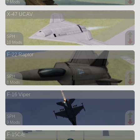
7 Mods
135 parts
X-47 UCAV
aircraft
SPH
10 Mods
48 parts
F-22 Raptor
aircraft
SPH
8 Mods
62 parts
F-16 Viper
aircraft
SPH
9 Mods
75 parts
F-15C/E
aircraft